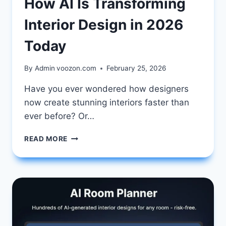
How AI Is Transforming
Interior Design in 2026
Today
By Admin
voozon.com
February 25, 2026
Have you ever wondered how designers
now create stunning interiors faster than
ever before? Or…
HOW
READ MORE
AI
IS
TRANSFORMING
INTERIOR
DESIGN
IN
2026
TODAY