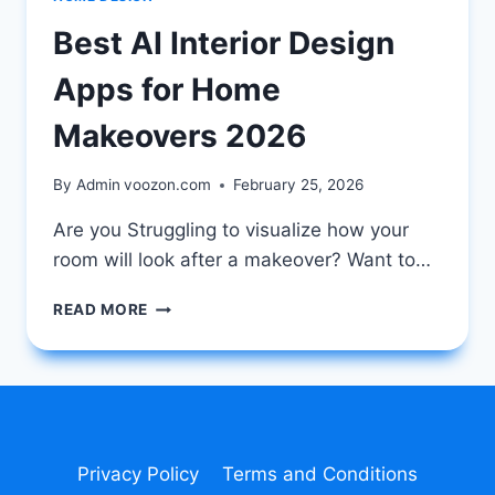
Best AI Interior Design
Apps for Home
Makeovers 2026
By Admin
voozon.com
February 25, 2026
Are you Struggling to visualize how your
room will look after a makeover? Want to…
BEST
READ MORE
AI
INTERIOR
DESIGN
APPS
FOR
HOME
MAKEOVERS
Privacy Policy
Terms and Conditions
2026