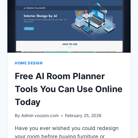
HOME DESIGN
Free AI Room Planner
Tools You Can Use Online
Today
By Admin
voozon.com
February 25, 2026
Have you ever wished you could redesign
your room before buying furniture or