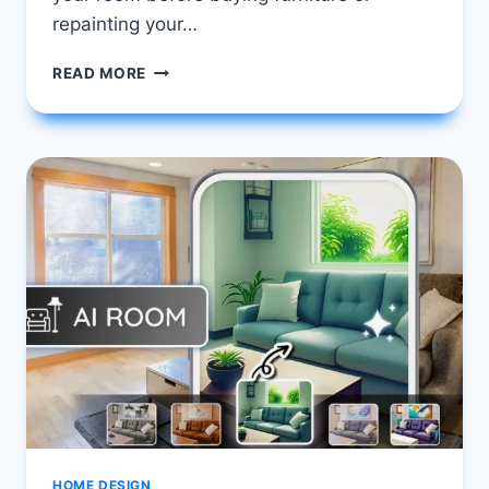
repainting your…
FREE
READ MORE
AI
ROOM
PLANNER
TOOLS
YOU
CAN
USE
ONLINE
TODAY
HOME DESIGN