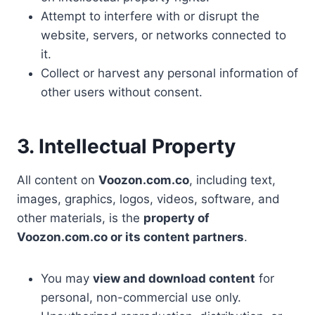
Attempt to interfere with or disrupt the
website, servers, or networks connected to
it.
Collect or harvest any personal information of
other users without consent.
3. Intellectual Property
All content on
Voozon.com.co
, including text,
images, graphics, logos, videos, software, and
other materials, is the
property of
Voozon.com.co or its content partners
.
You may
view and download content
for
personal, non-commercial use only.