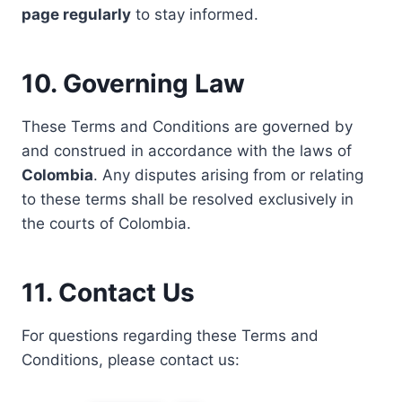
page regularly
to stay informed.
10. Governing Law
These Terms and Conditions are governed by
and construed in accordance with the laws of
Colombia
. Any disputes arising from or relating
to these terms shall be resolved exclusively in
the courts of Colombia.
11. Contact Us
For questions regarding these Terms and
Conditions, please contact us: