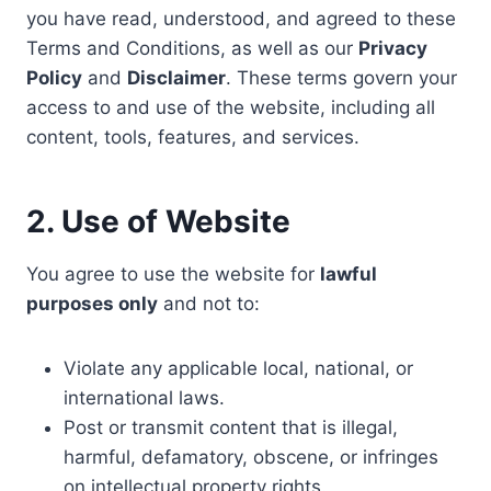
you have read, understood, and agreed to these
Terms and Conditions, as well as our
Privacy
Policy
and
Disclaimer
. These terms govern your
access to and use of the website, including all
content, tools, features, and services.
2. Use of Website
You agree to use the website for
lawful
purposes only
and not to:
Violate any applicable local, national, or
international laws.
Post or transmit content that is illegal,
harmful, defamatory, obscene, or infringes
on intellectual property rights.