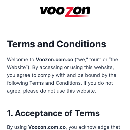
Skip
to
content
Terms and Conditions
Welcome to
Voozon.com.co
(“we,” “our,” or “the
Website”). By accessing or using this website,
you agree to comply with and be bound by the
following Terms and Conditions. If you do not
agree, please do not use this website.
1. Acceptance of Terms
By using
Voozon.com.co
, you acknowledge that