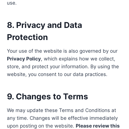
use.
8. Privacy and Data
Protection
Your use of the website is also governed by our
Privacy Policy
, which explains how we collect,
store, and protect your information. By using the
website, you consent to our data practices.
9. Changes to Terms
We may update these Terms and Conditions at
any time. Changes will be effective immediately
upon posting on the website.
Please review this