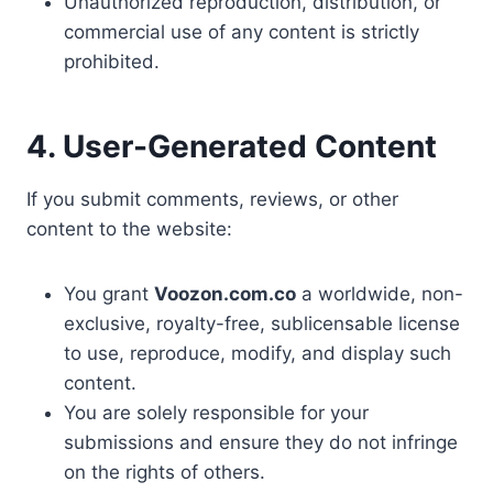
Unauthorized reproduction, distribution, or
commercial use of any content is strictly
prohibited.
4. User-Generated Content
If you submit comments, reviews, or other
content to the website:
You grant
Voozon.com.co
a worldwide, non-
exclusive, royalty-free, sublicensable license
to use, reproduce, modify, and display such
content.
You are solely responsible for your
submissions and ensure they do not infringe
on the rights of others.