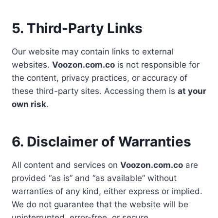
5. Third-Party Links
Our website may contain links to external
websites.
Voozon.com.co
is not responsible for
the content, privacy practices, or accuracy of
these third-party sites. Accessing them is
at your
own risk
.
6. Disclaimer of Warranties
All content and services on
Voozon.com.co
are
provided “as is” and “as available” without
warranties of any kind, either express or implied.
We do not guarantee that the website will be
uninterrupted, error-free, or secure.