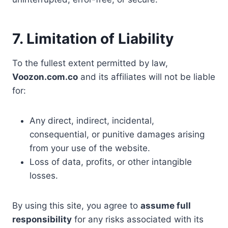
7. Limitation of Liability
To the fullest extent permitted by law,
Voozon.com.co
and its affiliates will not be liable
for:
Any direct, indirect, incidental,
consequential, or punitive damages arising
from your use of the website.
Loss of data, profits, or other intangible
losses.
By using this site, you agree to
assume full
responsibility
for any risks associated with its