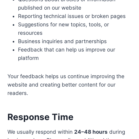
published on our website
Reporting technical issues or broken pages
Suggestions for new topics, tools, or
resources
Business inquiries and partnerships
Feedback that can help us improve our
platform
Your feedback helps us continue improving the
website and creating better content for our
readers.
Response Time
We usually respond within
24–48 hours
during