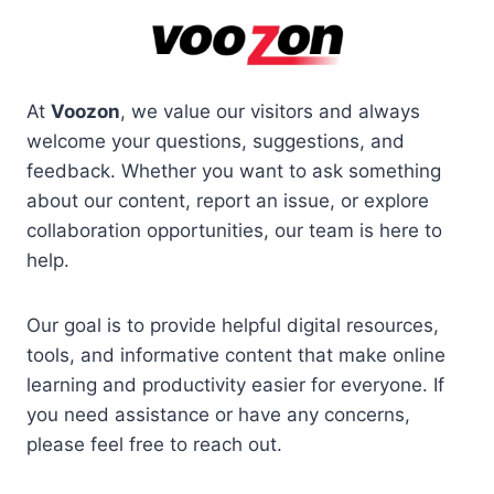
Skip
to
content
At
Voozon
, we value our visitors and always
welcome your questions, suggestions, and
feedback. Whether you want to ask something
about our content, report an issue, or explore
collaboration opportunities, our team is here to
help.
Our goal is to provide helpful digital resources,
tools, and informative content that make online
learning and productivity easier for everyone. If
you need assistance or have any concerns,
please feel free to reach out.