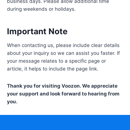
business days. Please allow additional time
during weekends or holidays.
Important Note
When contacting us, please include clear details
about your inquiry so we can assist you faster. If
your message relates to a specific page or
article, it helps to include the page link.
Thank you for visiting Voozon. We appreciate
your support and look forward to hearing from
you.