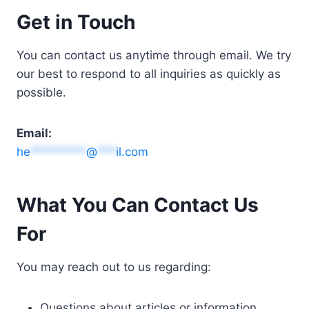
Get in Touch
You can contact us anytime through email. We try
our best to respond to all inquiries as quickly as
possible.
Email:
he
*********
@
***
il.com
What You Can Contact Us
For
You may reach out to us regarding:
Questions about articles or information