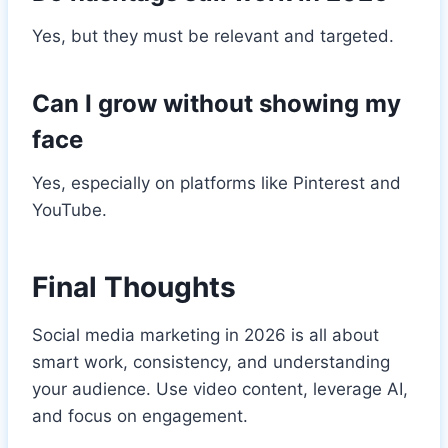
Yes, but they must be relevant and targeted.
Can I grow without showing my
face
Yes, especially on platforms like Pinterest and
YouTube.
Final Thoughts
Social media marketing in 2026 is all about
smart work, consistency, and understanding
your audience. Use video content, leverage AI,
and focus on engagement.