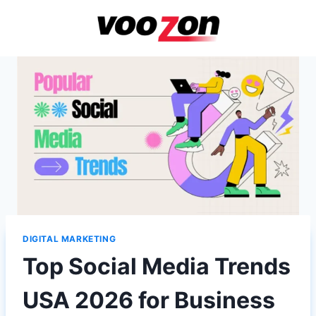
Skip
to
content
DIGITAL MARKETING
Top Social Media Trends
USA 2026 for Business