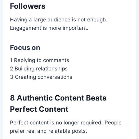
Followers
Having a large audience is not enough.
Engagement is more important.
Focus on
1 Replying to comments
2 Building relationships
3 Creating conversations
8 Authentic Content Beats
Perfect Content
Perfect content is no longer required. People
prefer real and relatable posts.