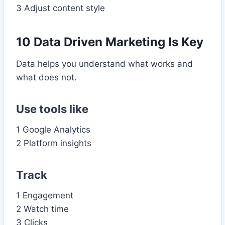
3 Adjust content style
10 Data Driven Marketing Is Key
Data helps you understand what works and
what does not.
Use tools like
1 Google Analytics
2 Platform insights
Track
1 Engagement
2 Watch time
3 Clicks