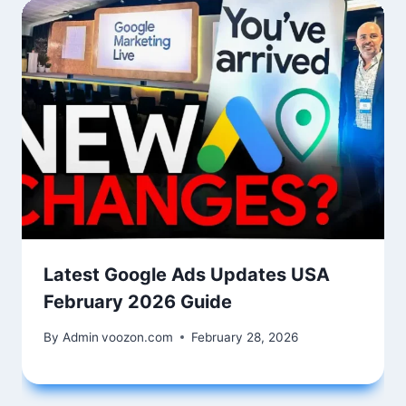
Latest Google Ads Updates USA
February 2026 Guide
By Admin
voozon.com
February 28, 2026