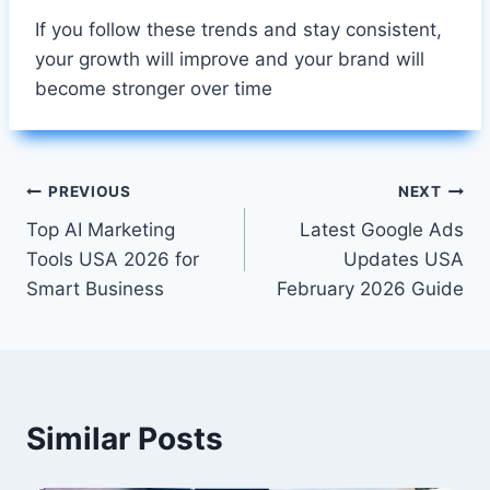
If you follow these trends and stay consistent,
your growth will improve and your brand will
become stronger over time
Post
PREVIOUS
NEXT
Top AI Marketing
Latest Google Ads
navigation
Tools USA 2026 for
Updates USA
Smart Business
February 2026 Guide
Similar Posts