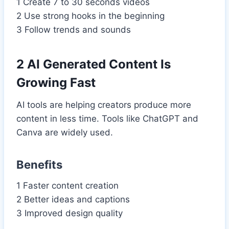
1 Create 7 to 30 seconds videos
2 Use strong hooks in the beginning
3 Follow trends and sounds
2 AI Generated Content Is
Growing Fast
AI tools are helping creators produce more
content in less time. Tools like ChatGPT and
Canva are widely used.
Benefits
1 Faster content creation
2 Better ideas and captions
3 Improved design quality