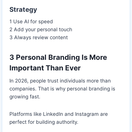
Strategy
1 Use AI for speed
2 Add your personal touch
3 Always review content
3 Personal Branding Is More
Important Than Ever
In 2026, people trust individuals more than
companies. That is why personal branding is
growing fast.
Platforms like LinkedIn and Instagram are
perfect for building authority.