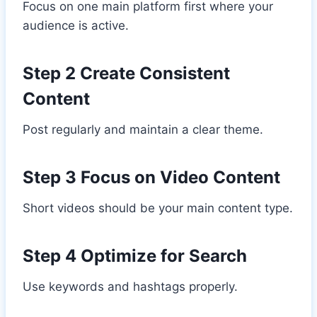
Focus on one main platform first where your
audience is active.
Step 2 Create Consistent
Content
Post regularly and maintain a clear theme.
Step 3 Focus on Video Content
Short videos should be your main content type.
Step 4 Optimize for Search
Use keywords and hashtags properly.