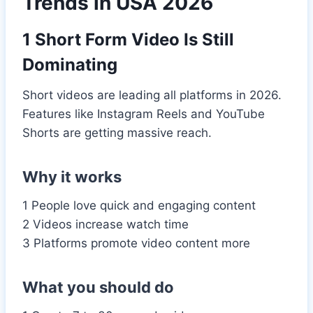
Trends in USA 2026
1 Short Form Video Is Still
Dominating
Short videos are leading all platforms in 2026.
Features like Instagram Reels and YouTube
Shorts are getting massive reach.
Why it works
1 People love quick and engaging content
2 Videos increase watch time
3 Platforms promote video content more
What you should do