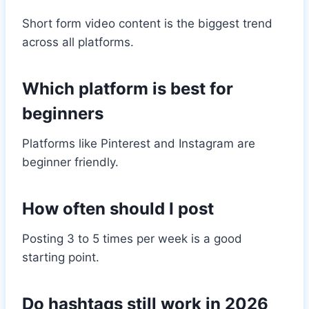
Short form video content is the biggest trend
across all platforms.
Which platform is best for
beginners
Platforms like Pinterest and Instagram are
beginner friendly.
How often should I post
Posting 3 to 5 times per week is a good
starting point.
Do hashtags still work in 2026