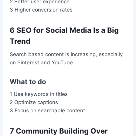
2 Better user experience
3 Higher conversion rates
6 SEO for Social Media Is a Big
Trend
Search based content is increasing, especially
on Pinterest and YouTube.
What to do
1 Use keywords in titles
2 Optimize captions
3 Focus on searchable content
7 Community Building Over