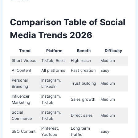
Comparison Table of Social
Media Trends 2026
Trend
Platform
Benefit
Difficulty
Short Videos
TikTok, Reels
High reach
Medium
AI Content
All platforms
Fast creation
Easy
Personal
Instagram,
Trust building
Medium
Branding
LinkedIn
Influencer
Instagram,
Sales growth
Medium
Marketing
TikTok
Social
Instagram,
Direct sales
Medium
Commerce
TikTok
Pinterest,
Long term
SEO Content
Easy
YouTube
traffic