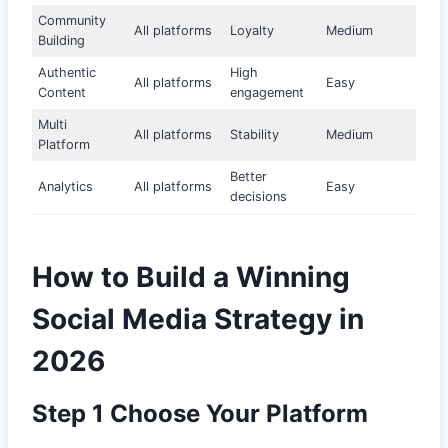
Community
All platforms
Loyalty
Medium
Building
Authentic
High
All platforms
Easy
Content
engagement
Multi
All platforms
Stability
Medium
Platform
Better
Analytics
All platforms
Easy
decisions
How to Build a Winning
Social Media Strategy in
2026
Step 1 Choose Your Platform