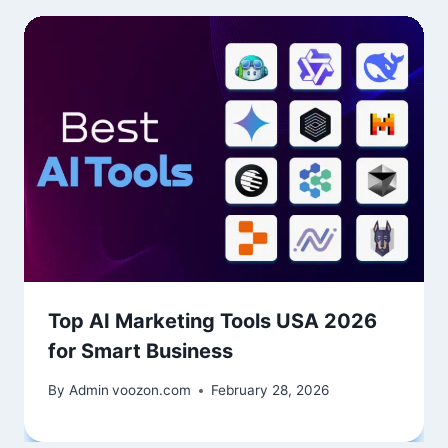
Top AI Marketing Tools USA 2026
for Smart Business
By Admin
voozon.com
February 28, 2026