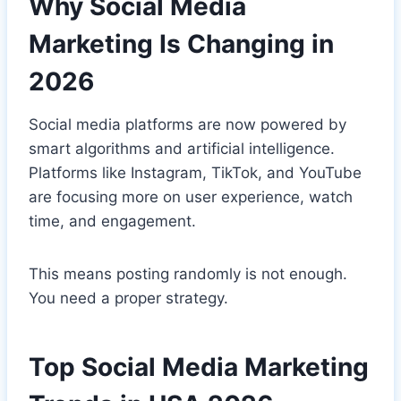
Why Social Media
Marketing Is Changing in
2026
Social media platforms are now powered by
smart algorithms and artificial intelligence.
Platforms like Instagram, TikTok, and YouTube
are focusing more on user experience, watch
time, and engagement.
This means posting randomly is not enough.
You need a proper strategy.
Top Social Media Marketing