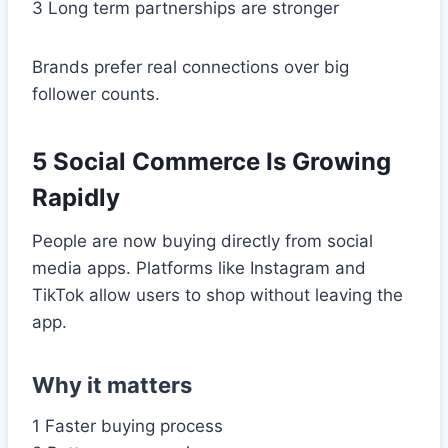
3 Long term partnerships are stronger
Brands prefer real connections over big
follower counts.
5 Social Commerce Is Growing
Rapidly
People are now buying directly from social
media apps. Platforms like Instagram and
TikTok allow users to shop without leaving the
app.
Why it matters
1 Faster buying process