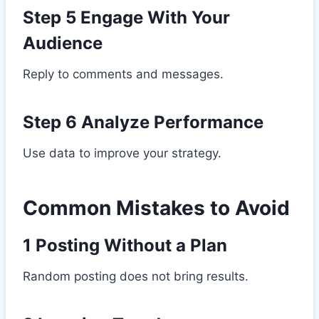
Step 5 Engage With Your
Audience
Reply to comments and messages.
Step 6 Analyze Performance
Use data to improve your strategy.
Common Mistakes to Avoid
1 Posting Without a Plan
Random posting does not bring results.