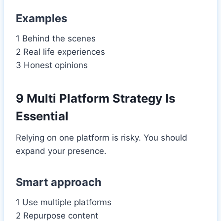
Examples
1 Behind the scenes
2 Real life experiences
3 Honest opinions
9 Multi Platform Strategy Is
Essential
Relying on one platform is risky. You should
expand your presence.
Smart approach
1 Use multiple platforms
2 Repurpose content