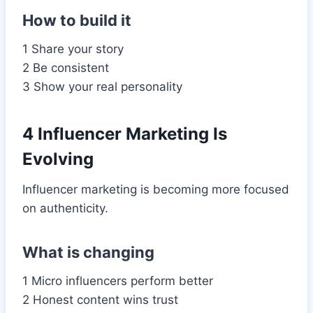
How to build it
1 Share your story
2 Be consistent
3 Show your real personality
4 Influencer Marketing Is
Evolving
Influencer marketing is becoming more focused
on authenticity.
What is changing
1 Micro influencers perform better
2 Honest content wins trust