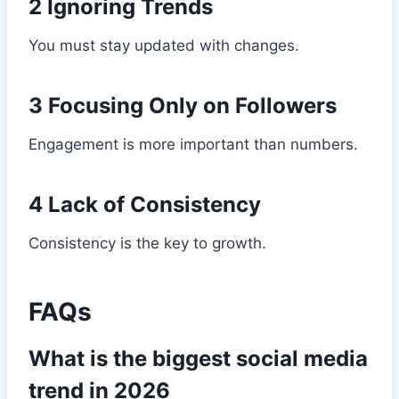
2 Ignoring Trends
You must stay updated with changes.
3 Focusing Only on Followers
Engagement is more important than numbers.
4 Lack of Consistency
Consistency is the key to growth.
FAQs
What is the biggest social media
trend in 2026