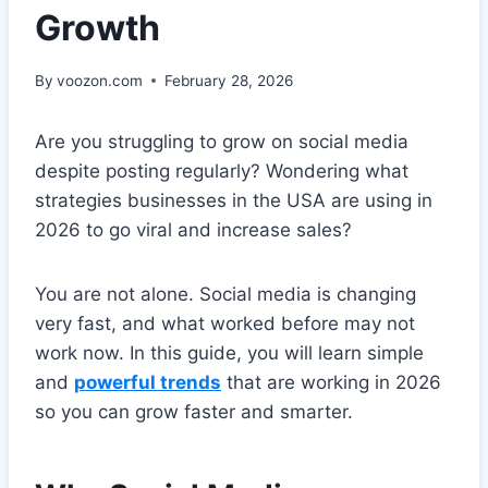
Growth
By
voozon.com
February 28, 2026
Are you struggling to grow on social media
despite posting regularly? Wondering what
strategies businesses in the USA are using in
2026 to go viral and increase sales?
You are not alone. Social media is changing
very fast, and what worked before may not
work now. In this guide, you will learn simple
and
powerful trends
that are working in 2026
so you can grow faster and smarter.