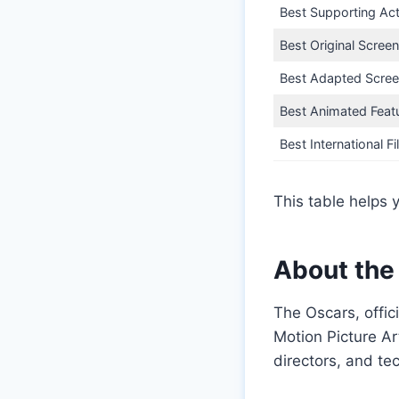
Best Supporting Ac
Best Original Scree
Best Adapted Scree
Best Animated Feat
Best International F
This table helps 
About the
The Oscars, offi
Motion Picture Ar
directors, and te