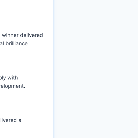
 winner delivered
l brilliance.
ly with
evelopment.
livered a