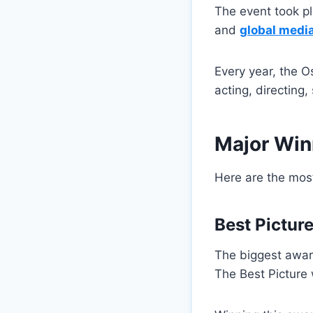
The event took p
and
global medi
Every year, the O
acting, directing
Major Win
Here are the most
Best Pictur
The biggest award
The Best Picture w