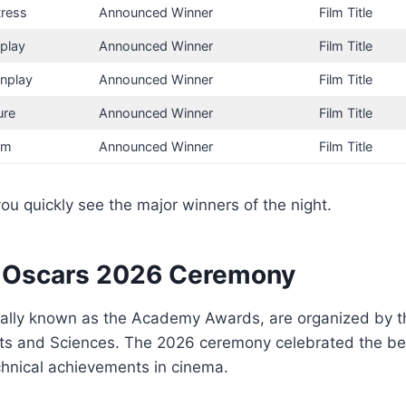
tress
Announced Winner
Film Title
nplay
Announced Winner
Film Title
nplay
Announced Winner
Film Title
ure
Announced Winner
Film Title
ilm
Announced Winner
Film Title
you quickly see the major winners of the night.
 Oscars 2026 Ceremony
cially known as the Academy Awards, are organized by 
ts and Sciences. The 2026 ceremony celebrated the best
chnical achievements in cinema.