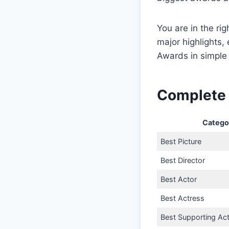
You are in the rig
major highlights
Awards in simple
Complete 
Catego
Best Picture
Best Director
Best Actor
Best Actress
Best Supporting Ac