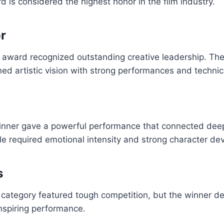
d is considered the highest honor in the film industry.
or
 award recognized outstanding creative leadership. The
ned artistic vision with strong performances and technica
inner gave a powerful performance that connected deep
le required emotional intensity and strong character d
s
category featured tough competition, but the winner de
nspiring performance.