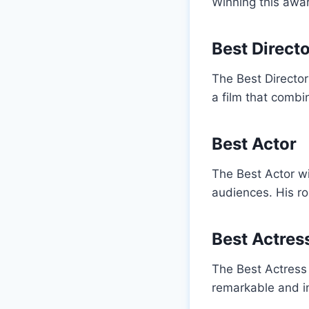
Winning this awar
Best Direct
The Best Director
a film that combi
Best Actor
The Best Actor w
audiences. His ro
Best Actres
The Best Actress 
remarkable and i