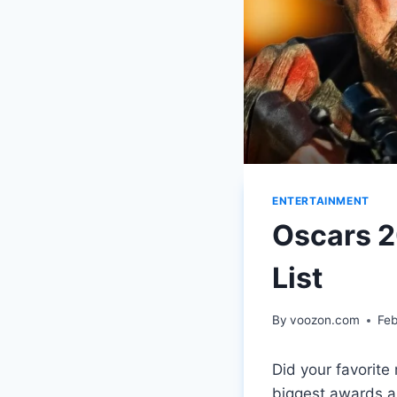
ENTERTAINMENT
Oscars 
List
By
voozon.com
Feb
Did your favorit
biggest awards a