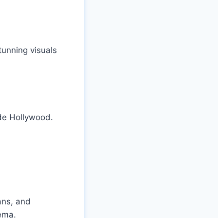
tunning visuals
de Hollywood.
ans, and
ema.