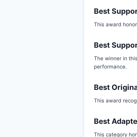
Best Suppor
This award honore
Best Suppor
The winner in th
performance.
Best Origin
This award recogni
Best Adapt
This category hon