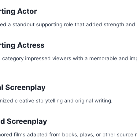
ting Actor
d a standout supporting role that added strength and d
ting Actress
is category impressed viewers with a memorable and imp
al Screenplay
zed creative storytelling and original writing.
ed Screenplay
ored films adapted from books, plays, or other source m