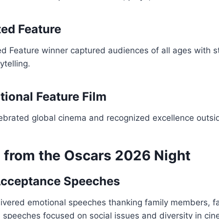
ed Feature
d Feature winner captured audiences of all ages with s
ytelling.
tional Feature Film
lebrated global cinema and recognized excellence outsi
s from the Oscars 2026 Night
Acceptance Speeches
ivered emotional speeches thanking family members, f
speeches focused on social issues and diversity in cin