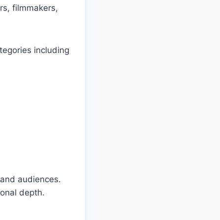
rs, filmmakers,
tegories including
s and audiences.
ional depth.