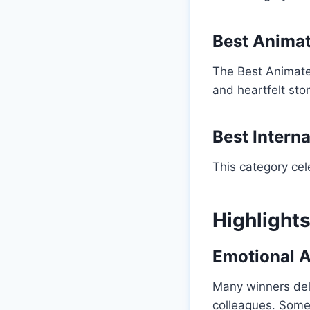
Best Animat
The Best Animate
and heartfelt stor
Best Interna
This category ce
Highlight
Emotional 
Many winners del
colleagues. Some 