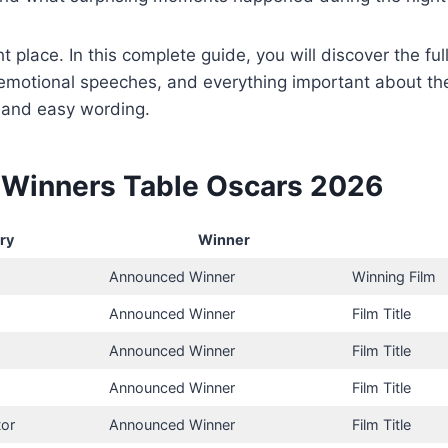
ht place. In this complete guide, you will discover the full
, emotional speeches, and everything important about 
 and easy wording.
Winners Table Oscars 2026
ry
Winner
Announced Winner
Winning Film
Announced Winner
Film Title
Announced Winner
Film Title
Announced Winner
Film Title
tor
Announced Winner
Film Title