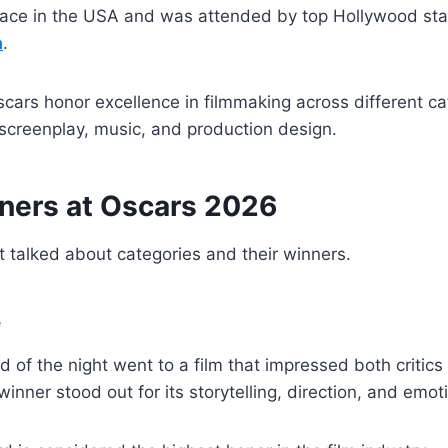
lace in the USA and was attended by top Hollywood sta
a
.
scars honor excellence in filmmaking across different ca
, screenplay, music, and production design.
ners at Oscars 2026
 talked about categories and their winners.
e
 of the night went to a film that impressed both critic
inner stood out for its storytelling, direction, and emot