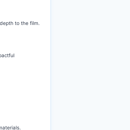
epth to the film.
actful
aterials.