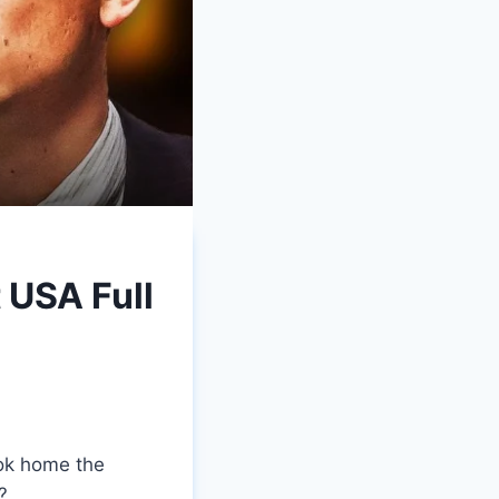
USA Full
ook home the
?