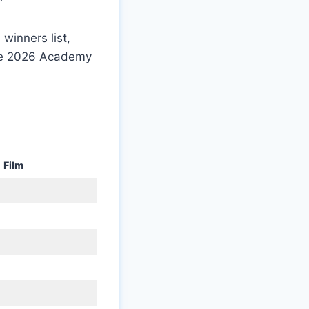
 winners list,
the 2026 Academy
Film