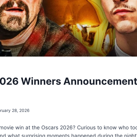
2026 Winners Announcement 
ruary 28, 2026
e movie win at the Oscars 2026? Curious to know who t
nd what surprising moments happened during the night