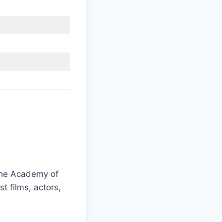
the Academy of
 films, actors,