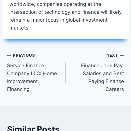
worldwide, companies operating at the
intersection of technology and finance will likely
remain a major focus in global investment
markets.
Post
PREVIOUS
NEXT
Service Finance
Finance Jobs Pay:
navigation
Company LLC: Home
Salaries and Best
Improvement
Paying Finance
Financing
Careers
Similar Posts