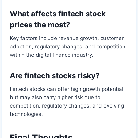
What affects fintech stock
prices the most?
Key factors include revenue growth, customer
adoption, regulatory changes, and competition
within the digital finance industry.
Are fintech stocks risky?
Fintech stocks can offer high growth potential
but may also carry higher risk due to
competition, regulatory changes, and evolving
technologies.
Final Thoughts