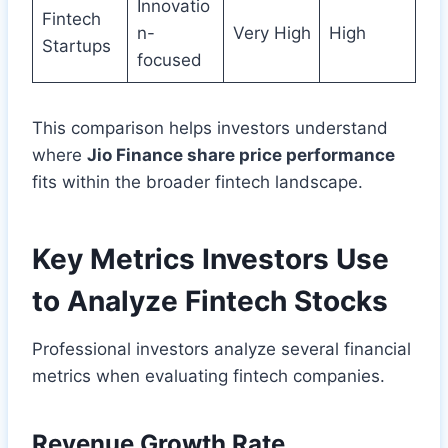
Innovatio
Fintech
n-
Very High
High
Startups
focused
This comparison helps investors understand
where
Jio Finance share price performance
fits within the broader fintech landscape.
Key Metrics Investors Use
to Analyze Fintech Stocks
Professional investors analyze several financial
metrics when evaluating fintech companies.
Revenue Growth Rate