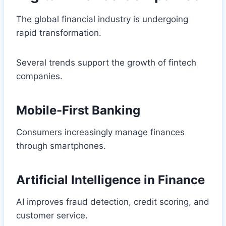
The global financial industry is undergoing
rapid transformation.
Several trends support the growth of fintech
companies.
Mobile-First Banking
Consumers increasingly manage finances
through smartphones.
Artificial Intelligence in Finance
AI improves fraud detection, credit scoring, and
customer service.