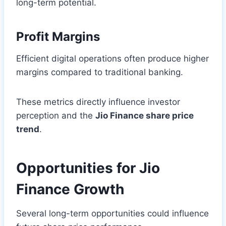
long-term potential.
Profit Margins
Efficient digital operations often produce higher
margins compared to traditional banking.
These metrics directly influence investor
perception and the
Jio Finance share price
trend
.
Opportunities for Jio
Finance Growth
Several long-term opportunities could influence