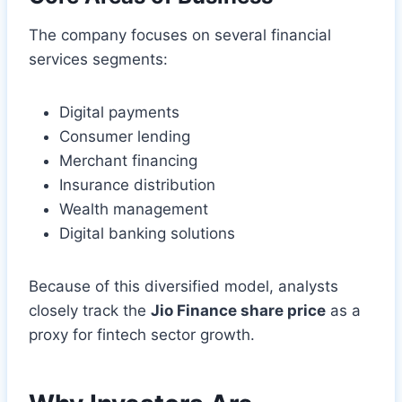
The company focuses on several financial
services segments:
Digital payments
Consumer lending
Merchant financing
Insurance distribution
Wealth management
Digital banking solutions
Because of this diversified model, analysts
closely track the
Jio Finance share price
as a
proxy for fintech sector growth.