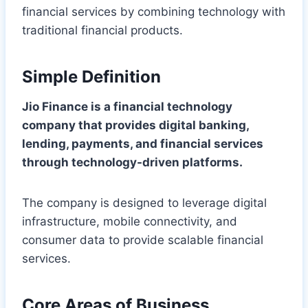
financial services by combining technology with
traditional financial products.
Simple Definition
Jio Finance is a financial technology
company that provides digital banking,
lending, payments, and financial services
through technology-driven platforms.
The company is designed to leverage digital
infrastructure, mobile connectivity, and
consumer data to provide scalable financial
services.
Core Areas of Business