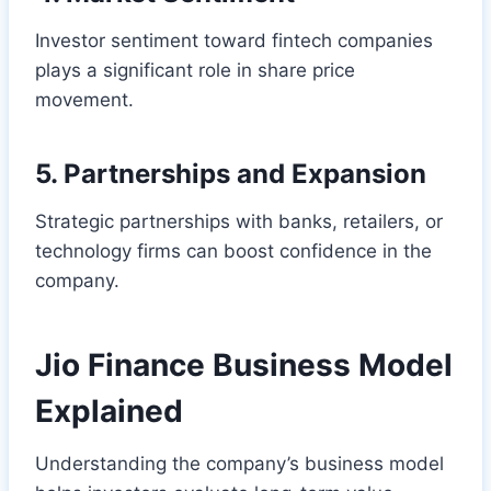
Investor sentiment toward fintech companies
plays a significant role in share price
movement.
5. Partnerships and Expansion
Strategic partnerships with banks, retailers, or
technology firms can boost confidence in the
company.
Jio Finance Business Model
Explained
Understanding the company’s business model