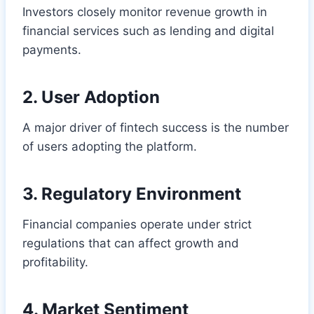
Investors closely monitor revenue growth in
financial services such as lending and digital
payments.
2. User Adoption
A major driver of fintech success is the number
of users adopting the platform.
3. Regulatory Environment
Financial companies operate under strict
regulations that can affect growth and
profitability.
4. Market Sentiment