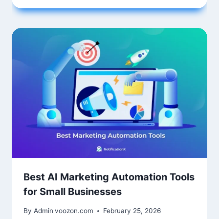
Best AI Marketing Automation Tools
for Small Businesses
By Admin
voozon.com
February 25, 2026