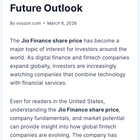
Future Outlook
By
voozon.com
March 6, 2026
The
Jio Finance share price
has become a
major topic of interest for investors around the
world. As digital finance and fintech companies
expand globally, investors are increasingly
watching companies that combine technology
with financial services.
Even for readers in the United States,
understanding the
Jio Finance share price
,
company fundamentals, and market potential
can provide insight into how global fintech
companies are evolving. The company has