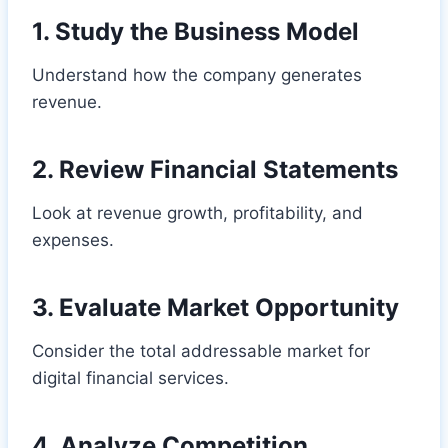
1. Study the Business Model
Understand how the company generates
revenue.
2. Review Financial Statements
Look at revenue growth, profitability, and
expenses.
3. Evaluate Market Opportunity
Consider the total addressable market for
digital financial services.
4. Analyze Competition