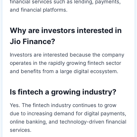
financial services such as lending, payments,
and financial platforms.
Why are investors interested in
Jio Finance?
Investors are interested because the company
operates in the rapidly growing fintech sector
and benefits from a large digital ecosystem.
Is fintech a growing industry?
Yes. The fintech industry continues to grow
due to increasing demand for digital payments,
online banking, and technology-driven financial
services.