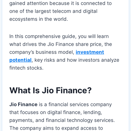
gained attention because it is connected to
one of the largest telecom and digital
ecosystems in the world.
In this comprehensive guide, you will learn
what drives the Jio Finance share price, the
company’s business model,
investment
potential
, key risks and how investors analyze
fintech stocks.
What Is Jio Finance?
Jio Finance
is a financial services company
that focuses on digital finance, lending,
payments, and financial technology services.
The company aims to expand access to