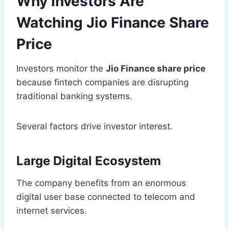
Why Investors Are
Watching Jio Finance Share
Price
Investors monitor the
Jio Finance share price
because fintech companies are disrupting
traditional banking systems.
Several factors drive investor interest.
Large Digital Ecosystem
The company benefits from an enormous
digital user base connected to telecom and
internet services.