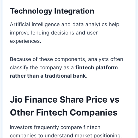
Technology Integration
Artificial intelligence and data analytics help
improve lending decisions and user
experiences.
Because of these components, analysts often
classify the company as a
fintech platform
rather than a traditional bank
.
Jio Finance Share Price vs
Other Fintech Companies
Investors frequently compare fintech
companies to understand market positioning.