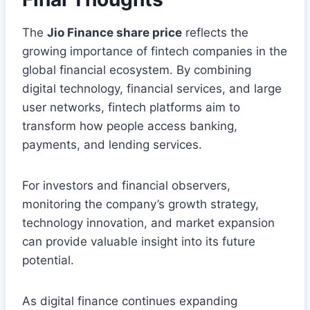
The
Jio Finance share price
reflects the
growing importance of fintech companies in the
global financial ecosystem. By combining
digital technology, financial services, and large
user networks, fintech platforms aim to
transform how people access banking,
payments, and lending services.
For investors and financial observers,
monitoring the company’s growth strategy,
technology innovation, and market expansion
can provide valuable insight into its future
potential.
As digital finance continues expanding