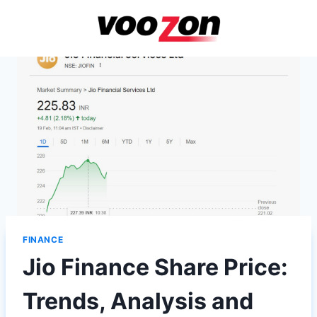
Skip
to
content
FINANCE
Jio Finance Share Price:
Trends, Analysis and