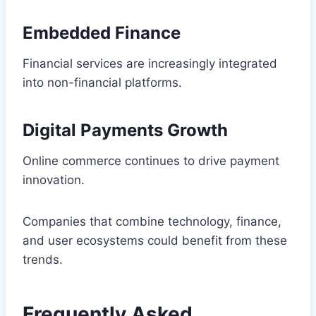
Embedded Finance
Financial services are increasingly integrated
into non-financial platforms.
Digital Payments Growth
Online commerce continues to drive payment
innovation.
Companies that combine technology, finance,
and user ecosystems could benefit from these
trends.
Frequently Asked