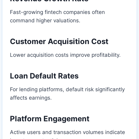
Fast-growing fintech companies often
command higher valuations.
Customer Acquisition Cost
Lower acquisition costs improve profitability.
Loan Default Rates
For lending platforms, default risk significantly
affects earnings.
Platform Engagement
Active users and transaction volumes indicate