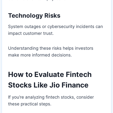
Technology Risks
System outages or cybersecurity incidents can
impact customer trust.
Understanding these risks helps investors
make more informed decisions.
How to Evaluate Fintech
Stocks Like Jio Finance
If you’re analyzing fintech stocks, consider
these practical steps.