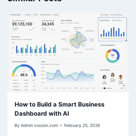
How to Build a Smart Business
Dashboard with AI
By Admin
voozon.com
February 25, 2026