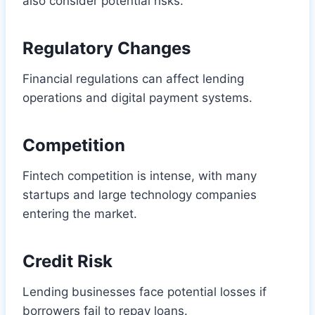
also consider potential risks.
Regulatory Changes
Financial regulations can affect lending
operations and digital payment systems.
Competition
Fintech competition is intense, with many
startups and large technology companies
entering the market.
Credit Risk
Lending businesses face potential losses if
borrowers fail to repay loans.