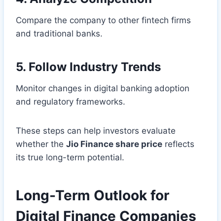
Compare the company to other fintech firms
and traditional banks.
5. Follow Industry Trends
Monitor changes in digital banking adoption
and regulatory frameworks.
These steps can help investors evaluate
whether the
Jio Finance share price
reflects
its true long-term potential.
Long-Term Outlook for
Digital Finance Companies