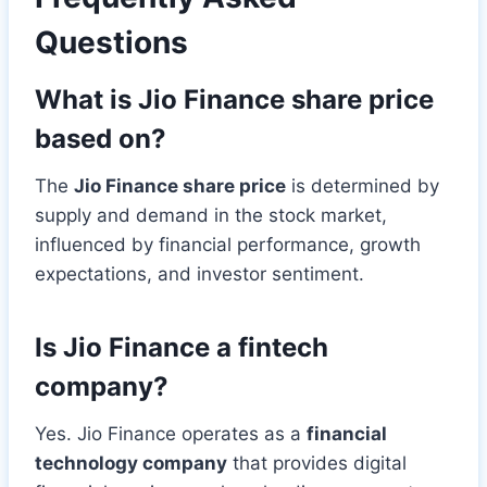
Questions
What is Jio Finance share price
based on?
The
Jio Finance share price
is determined by
supply and demand in the stock market,
influenced by financial performance, growth
expectations, and investor sentiment.
Is Jio Finance a fintech
company?
Yes. Jio Finance operates as a
financial
technology company
that provides digital