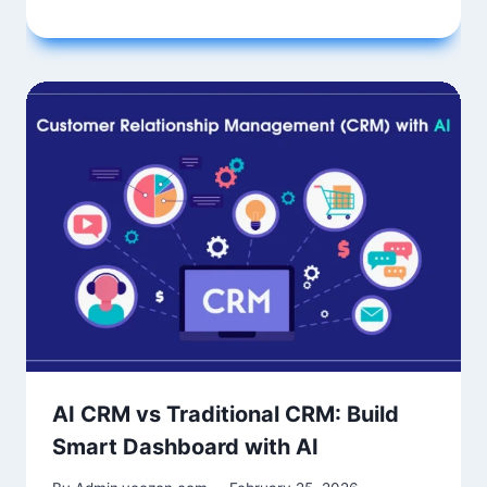
AI CRM vs Traditional CRM: Build
Smart Dashboard with AI