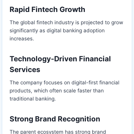
Rapid Fintech Growth
The global fintech industry is projected to grow
significantly as digital banking adoption
increases.
Technology-Driven Financial
Services
The company focuses on digital-first financial
products, which often scale faster than
traditional banking.
Strong Brand Recognition
The parent ecosystem has strong brand