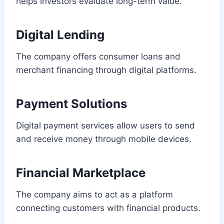
helps investors evaluate long-term value.
Digital Lending
The company offers consumer loans and
merchant financing through digital platforms.
Payment Solutions
Digital payment services allow users to send
and receive money through mobile devices.
Financial Marketplace
The company aims to act as a platform
connecting customers with financial products.