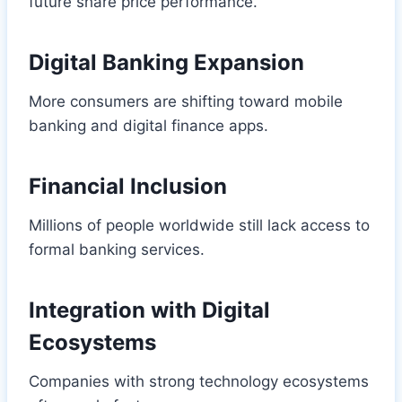
future share price performance.
Digital Banking Expansion
More consumers are shifting toward mobile
banking and digital finance apps.
Financial Inclusion
Millions of people worldwide still lack access to
formal banking services.
Integration with Digital
Ecosystems
Companies with strong technology ecosystems