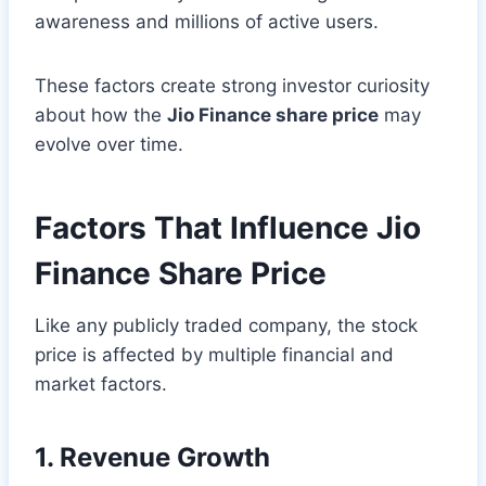
awareness and millions of active users.
These factors create strong investor curiosity
about how the
Jio Finance share price
may
evolve over time.
Factors That Influence Jio
Finance Share Price
Like any publicly traded company, the stock
price is affected by multiple financial and
market factors.
1. Revenue Growth