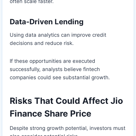
often scale faster.
Data-Driven Lending
Using data analytics can improve credit
decisions and reduce risk.
If these opportunities are executed
successfully, analysts believe fintech
companies could see substantial growth.
Risks That Could Affect Jio
Finance Share Price
Despite strong growth potential, investors must