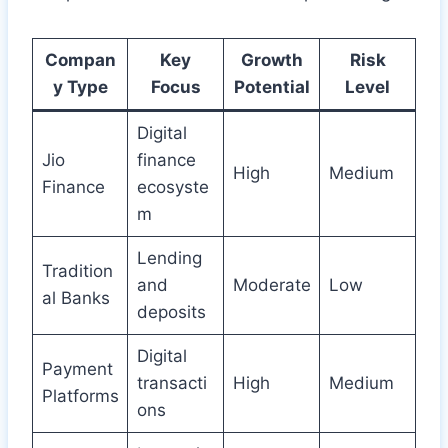
Compan
Key
Growth
Risk
y Type
Focus
Potential
Level
Digital
Jio
finance
High
Medium
Finance
ecosyste
m
Lending
Tradition
and
Moderate
Low
al Banks
deposits
Digital
Payment
transacti
High
Medium
Platforms
ons