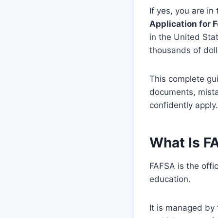
If yes, you are i
Application for 
in the United St
thousands of doll
This complete gui
documents, mistak
confidently apply.
What Is F
FAFSA is the offic
education.
It is managed by