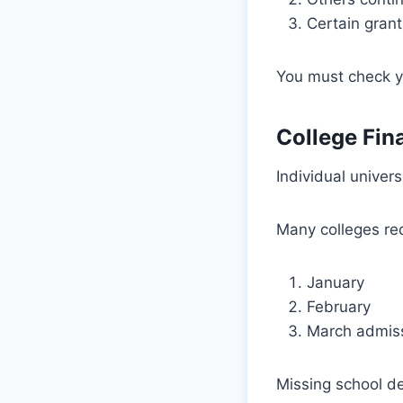
Certain grant
You must check yo
College Fin
Individual univers
Many colleges re
January
February
March admiss
Missing school de