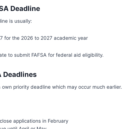
SA Deadline
ine is usually:
7 for the 2026 to 2027 academic year
date to submit FAFSA for federal aid eligibility.
 Deadlines
s own priority deadline which may occur much earlier.
lose applications in February
ue until April or May