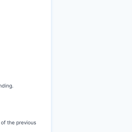
nding.
of the previous