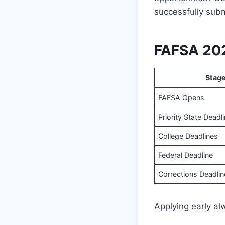
successfully sub
FAFSA 202
Stag
FAFSA Opens
Priority State Deadl
College Deadlines
Federal Deadline
Corrections Deadlin
Applying early alw