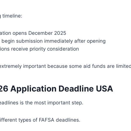
 timeline:
cation opens December 2025
 begin submission immediately after opening
tions receive priority consideration
 extremely important because some aid funds are limited
6 Application Deadline USA
adlines is the most important step.
ifferent types of FAFSA deadlines.