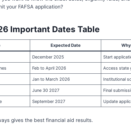
mit your FAFSA application?
6 Important Dates Table
e
Expected Date
Why 
December 2025
Start applicati
ines
Feb to April 2026
Access state 
Jan to March 2026
Institutional 
June 30 2027
Final submissi
e
September 2027
Update applic
ays gives the best financial aid results.