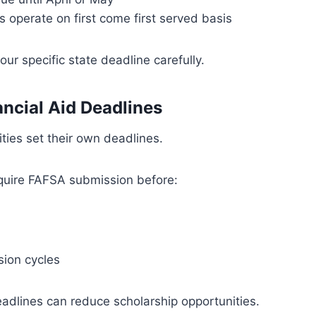
s operate on first come first served basis
ur specific state deadline carefully.
ancial Aid Deadlines
ities set their own deadlines.
quire FAFSA submission before:
ion cycles
adlines can reduce scholarship opportunities.