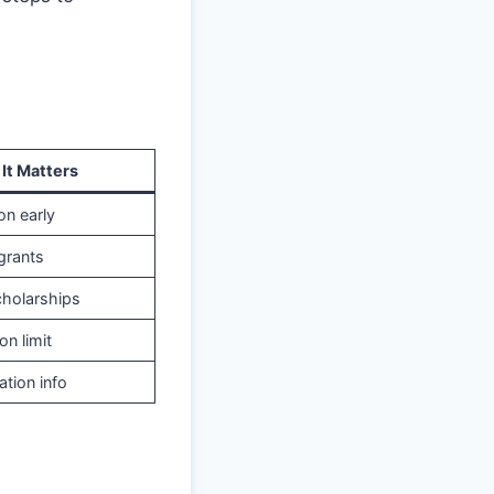
It Matters
on early
grants
scholarships
on limit
ation info