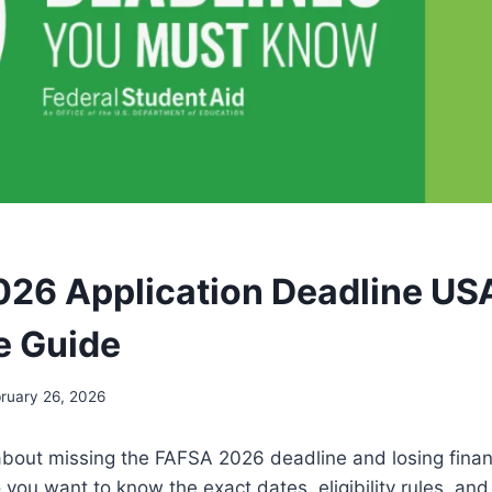
26 Application Deadline US
e Guide
ruary 26, 2026
about missing the FAFSA 2026 deadline and losing financ
 you want to know the exact dates, eligibility rules, and