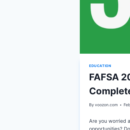
EDUCATION
FAFSA 20
Complet
By
voozon.com
Feb
Are you worried 
opportunities? Do