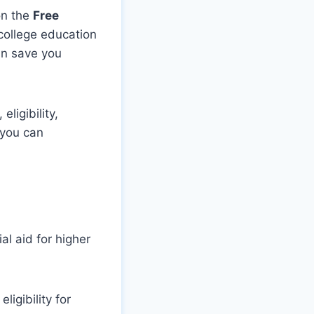
on the
Free
college education
an save you
ligibility,
 you can
al aid for higher
igibility for