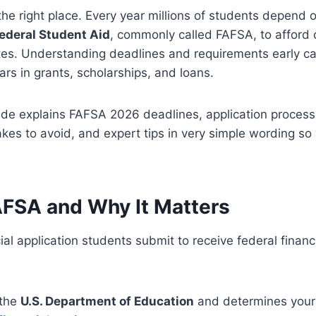
n the right place. Every year millions of students depend 
Federal Student Aid
, commonly called FAFSA, to afford 
ates. Understanding deadlines and requirements early c
ars in grants, scholarships, and loans.
de explains FAFSA 2026 deadlines, application process, e
es to avoid, and expert tips in very simple wording so
AFSA and Why It Matters
ial application students submit to receive federal financi
 the
U.S. Department of Education
and determines your el