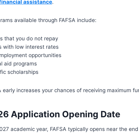
financial assistance
.
grams available through FAFSA include:
s that you do not repay
 with low interest rates
mployment opportunities
al aid programs
fic scholarships
 early increases your chances of receiving maximum fu
6 Application Opening Date
027 academic year, FAFSA typically opens near the end 