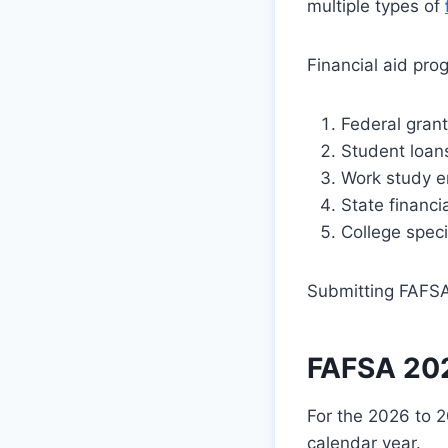
multiple types of
Financial aid pro
Federal grant
Student loans
Work study e
State financi
College speci
Submitting FAFSA
FAFSA 202
For the 2026 to 2
calendar year.