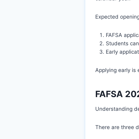
Expected opening
FAFSA appli
Students can
Early applica
Applying early is
FAFSA 202
Understanding de
There are three d