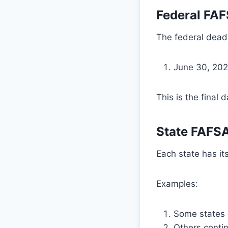
Federal FAF
The federal deadl
June 30, 202
This is the final 
State FAFSA
Each state has it
Examples:
Some states c
Others contin