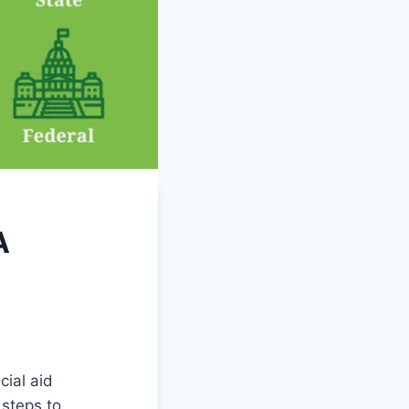
A
ial aid
 steps to