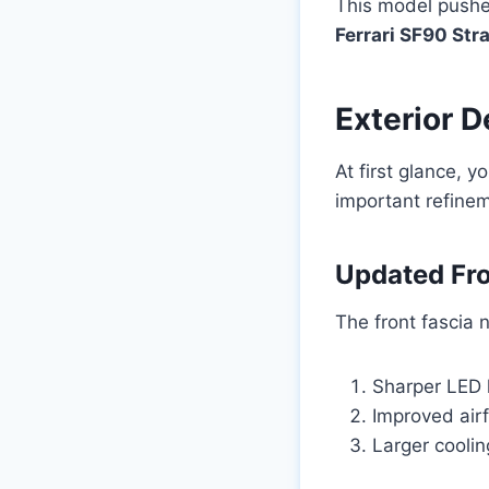
This model pushes
Ferrari SF90 Str
Exterior 
At first glance, 
important refinem
Updated Fro
The front fascia 
Sharper LED l
Improved ai
Larger coolin