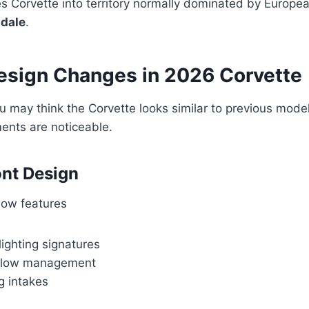
 Corvette into territory normally dominated by Europea
adale
.
Design Changes in 2026 Corvette
you may think the Corvette looks similar to previous mode
ents are noticeable.
nt Design
now features
ighting signatures
rflow management
g intakes