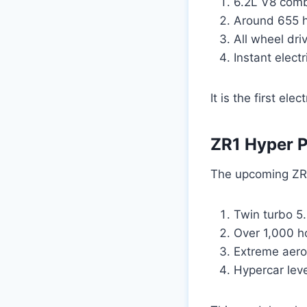
6.2L V8 comb
Around 655 
All wheel dri
Instant elect
It is the first el
ZR1 Hyper 
The upcoming ZR1
Twin turbo 5
Over 1,000 
Extreme aer
Hypercar leve