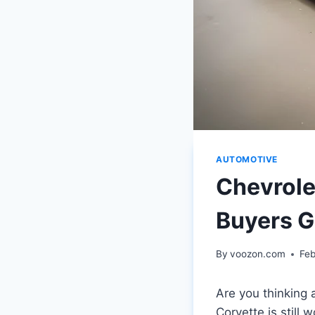
AUTOMOTIVE
Chevrole
Buyers G
By
voozon.com
Feb
Are you thinking 
Corvette is still