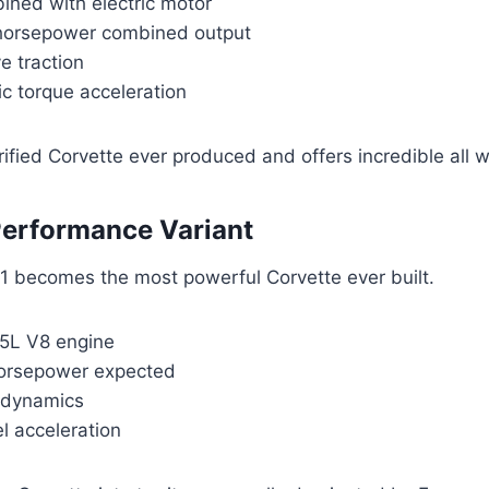
ined with electric motor
horsepower combined output
ve traction
ric torque acceleration
ectrified Corvette ever produced and offers incredible all 
Performance Variant
 becomes the most powerful Corvette ever built.
.5L V8 engine
horsepower expected
odynamics
l acceleration