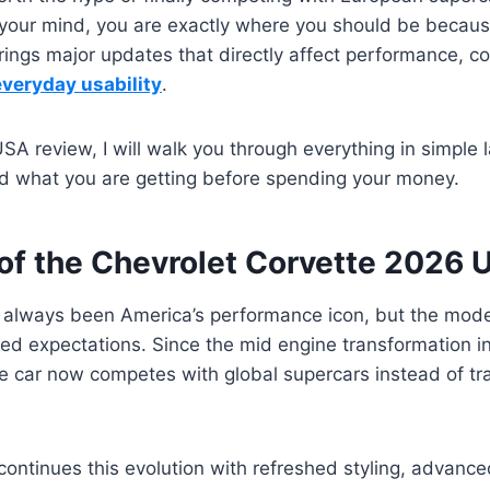
 your mind, you are exactly where you should be becau
ings major updates that directly affect performance, co
everyday usability
.
USA review, I will walk you through everything in simple
nd what you are getting before spending your money.
of the Chevrolet Corvette 2026
 always been America’s performance icon, but the mod
ed expectations. Since the mid engine transformation i
e car now competes with global supercars instead of tr
ntinues this evolution with refreshed styling, advance