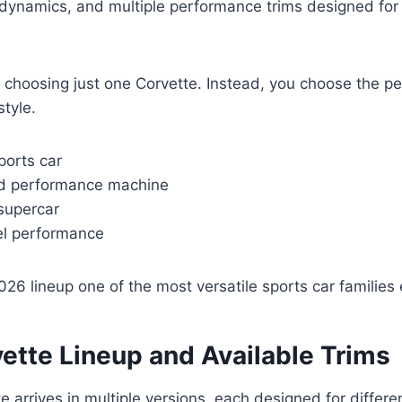
dynamics, and multiple performance trims designed for 
 choosing just one Corvette. Instead, you choose the pe
style.
sports car
ed performance machine
supercar
el performance
26 lineup one of the most versatile sports car families e
ette Lineup and Available Trims
 arrives in multiple versions, each designed for differe