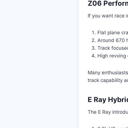
Z06 Perfor
If you want race 
Flat plane cr
Around 670 
Track focus
High revving 
Many enthusiasts
track capability 
E Ray Hybr
The E Ray introduc