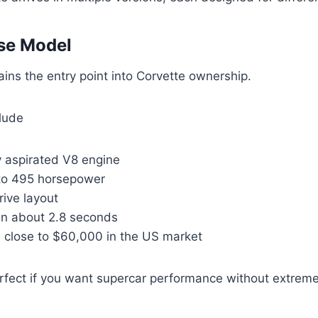
se Model
ins the entry point into Corvette ownership.
clude
y aspirated V8 engine
to 495 horsepower
ive layout
in about 2.8 seconds
e close to $60,000 in the US market
erfect if you want supercar performance without extreme