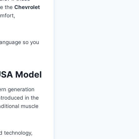
se the
Chevrolet
mfort,
 language so you
 USA Model
ern generation
ntroduced in the
aditional muscle
d technology,