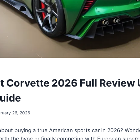
t Corvette 2026 Full Review
uide
ruary 26, 2026
about buying a true American sports car in 2026? Wonde
 worth the hype or finally competing with European superc