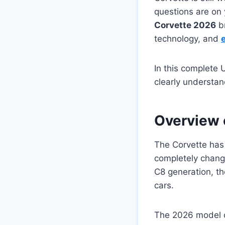
questions are on
Corvette 2026
br
technology, and
In this complete 
clearly understa
Overview 
The Corvette has
completely chang
C8 generation, th
cars.
The 2026 model co