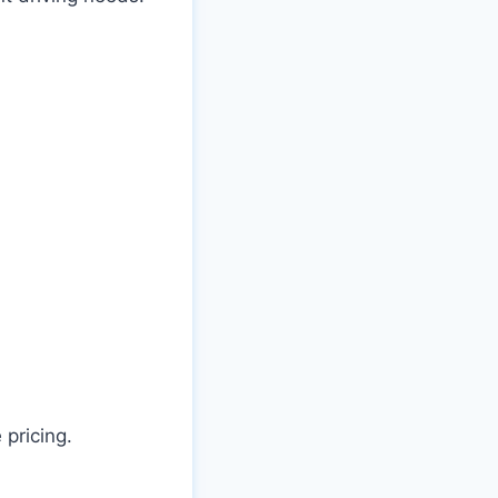
 pricing.