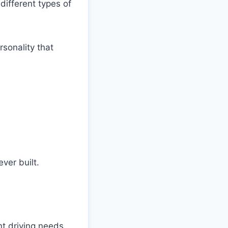
different types of
rsonality that
ver built.
nt driving needs.