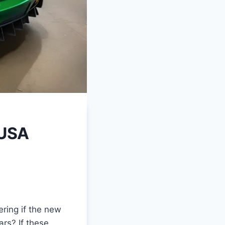
 USA
ring if the new
ars? If these