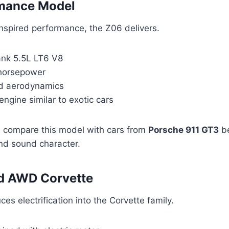
mance Model
inspired performance, the Z06 delivers.
ank 5.5L LT6 V8
horsepower
ed aerodynamics
engine similar to exotic cars
 compare this model with cars from
Porsche 911 GT3
be
and sound character.
id AWD Corvette
es electrification into the Corvette family.