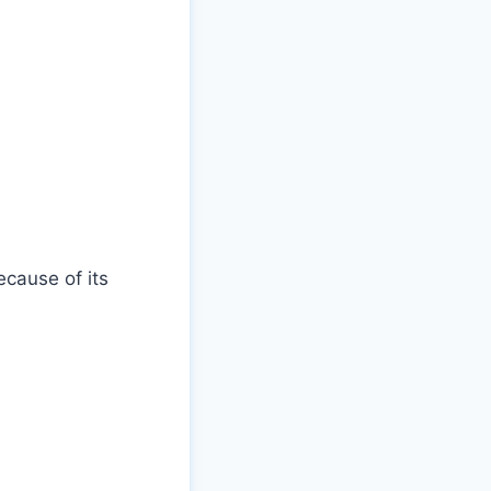
cause of its