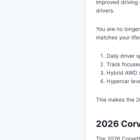
improved driving 
drivers.
You are no longer
matches your life
Daily driver 
Track focus
Hybrid AWD 
Hypercar lev
This makes the 20
2026 Corv
The 2026 Corvette