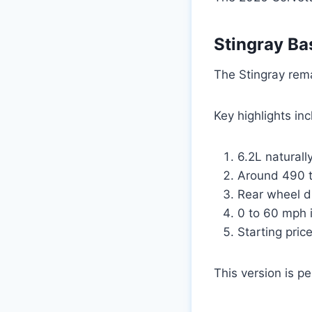
Stingray Ba
The Stingray rema
Key highlights in
6.2L naturall
Around 490 
Rear wheel dr
0 to 60 mph 
Starting pric
This version is p