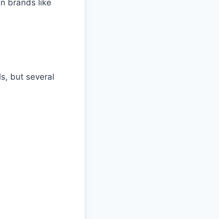
n brands like
ls, but several