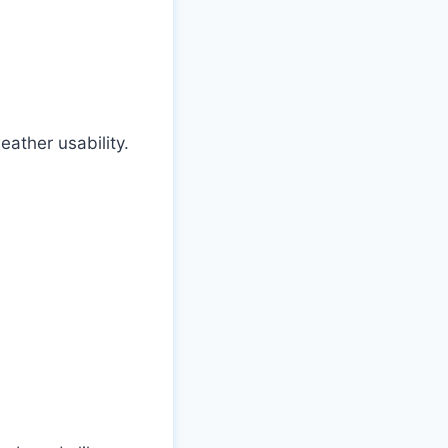
weather usability.