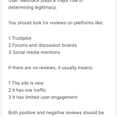
User feedback plays a major role in
determining legitimacy.
You should look for reviews on platforms like:
1 Trustpilot
2 Forums and discussion boards
3 Social media mentions
If there are no reviews, it usually means:
1 The site is new
2 It has low traffic
3 It has limited user engagement
Both positive and negative reviews should be