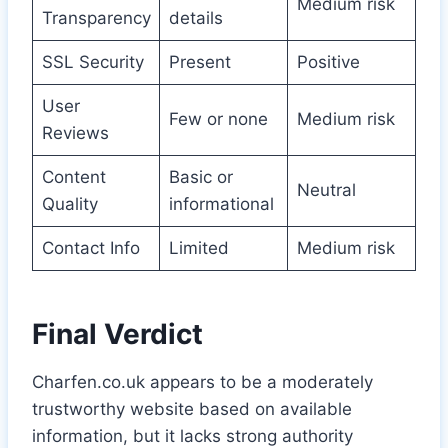
Medium risk
Transparency
details
SSL Security
Present
Positive
User
Few or none
Medium risk
Reviews
Content
Basic or
Neutral
Quality
informational
Contact Info
Limited
Medium risk
Final Verdict
Charfen.co.uk appears to be a moderately
trustworthy website based on available
information, but it lacks strong authority