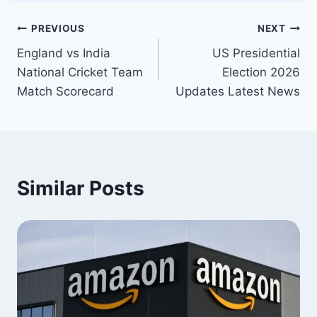
Post
PREVIOUS
NEXT
England vs India
US Presidential
navigation
National Cricket Team
Election 2026
Match Scorecard
Updates Latest News
Similar Posts