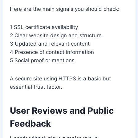
Here are the main signals you should check:
1 SSL certificate availability
2 Clear website design and structure
3 Updated and relevant content
4 Presence of contact information
5 Social proof or mentions
A secure site using HTTPS is a basic but
essential trust factor.
User Reviews and Public
Feedback