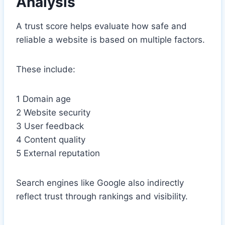
Analysis
A trust score helps evaluate how safe and
reliable a website is based on multiple factors.
These include:
1 Domain age
2 Website security
3 User feedback
4 Content quality
5 External reputation
Search engines like Google also indirectly
reflect trust through rankings and visibility.