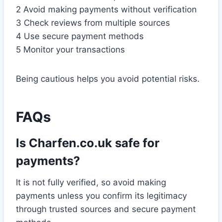
2 Avoid making payments without verification
3 Check reviews from multiple sources
4 Use secure payment methods
5 Monitor your transactions
Being cautious helps you avoid potential risks.
FAQs
Is Charfen.co.uk safe for
payments?
It is not fully verified, so avoid making
payments unless you confirm its legitimacy
through trusted sources and secure payment