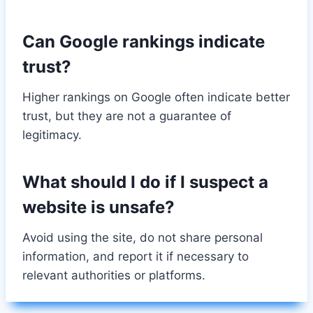
Can Google rankings indicate
trust?
Higher rankings on Google often indicate better
trust, but they are not a guarantee of
legitimacy.
What should I do if I suspect a
website is unsafe?
Avoid using the site, do not share personal
information, and report it if necessary to
relevant authorities or platforms.