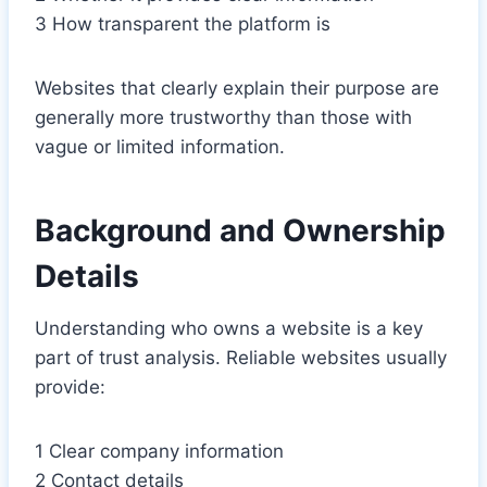
3 How transparent the platform is
Websites that clearly explain their purpose are
generally more trustworthy than those with
vague or limited information.
Background and Ownership
Details
Understanding who owns a website is a key
part of trust analysis. Reliable websites usually
provide:
1 Clear company information
2 Contact details