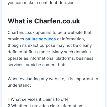
you can make a confident decision.
What is Charfen.co.uk
Charfen.co.uk appears to be a website that
provides
online services
or information,
though its exact purpose may not be clearly
defined at first glance. Many such domains
operate as informational platforms, business
services, or niche content hubs.
When evaluating any website, it is important to
understand:
1 What services it claims to offer
2 Whether it provides clear information