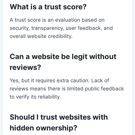
What is a trust score?
A trust score is an evaluation based on
security, transparency, user feedback, and
overall website credibility.
Can a website be legit without
reviews?
Yes, but it requires extra caution. Lack of
reviews means there is limited public feedback
to verify its reliability.
Should I trust websites with
hidden ownership?