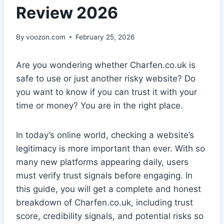
Review 2026
By
voozon.com
February 25, 2026
Are you wondering whether Charfen.co.uk is
safe to use or just another risky website? Do
you want to know if you can trust it with your
time or money? You are in the right place.
In today’s online world, checking a website’s
legitimacy is more important than ever. With so
many new platforms appearing daily, users
must verify trust signals before engaging. In
this guide, you will get a complete and honest
breakdown of Charfen.co.uk, including trust
score, credibility signals, and potential risks so