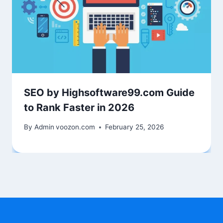
SEO by Highsoftware99.com Guide
to Rank Faster in 2026
By Admin
voozon.com
February 25, 2026