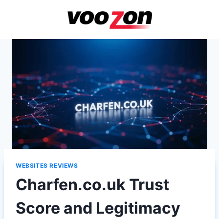
Skip
to
content
WEBSITES REVIEWS
Charfen.co.uk Trust
Score and Legitimacy