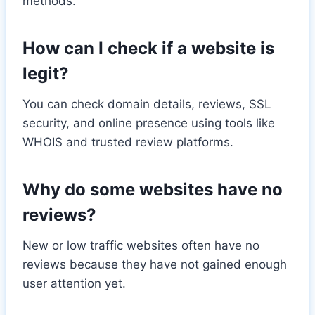
methods.
How can I check if a website is
legit?
You can check domain details, reviews, SSL
security, and online presence using tools like
WHOIS and trusted review platforms.
Why do some websites have no
reviews?
New or low traffic websites often have no
reviews because they have not gained enough
user attention yet.