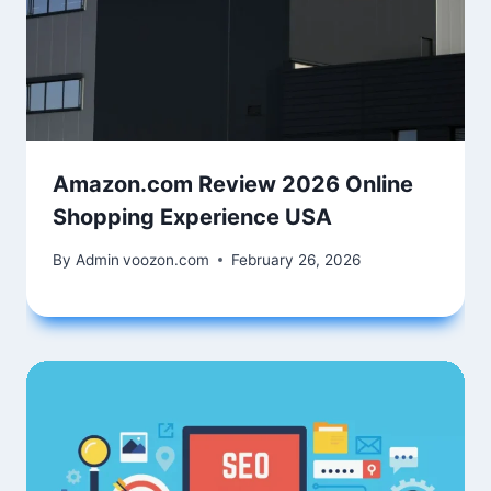
Amazon.com Review 2026 Online
Shopping Experience USA
By Admin
voozon.com
February 26, 2026