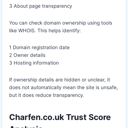
3 About page transparency
You can check domain ownership using tools
like WHOIS. This helps identify:
1 Domain registration date
2 Owner details
3 Hosting information
If ownership details are hidden or unclear, it
does not automatically mean the site is unsafe,
but it does reduce transparency.
Charfen.co.uk Trust Score