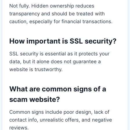
Not fully. Hidden ownership reduces
transparency and should be treated with
caution, especially for financial transactions.
How important is SSL security?
SSL security is essential as it protects your
data, but it alone does not guarantee a
website is trustworthy.
What are common signs of a
scam website?
Common signs include poor design, lack of
contact info, unrealistic offers, and negative
reviews.