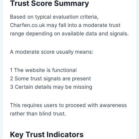
Trust Score Summary
Based on typical evaluation criteria,
Charfen.co.uk may fall into a moderate trust
range depending on available data and signals.
A moderate score usually means:
1 The website is functional
2 Some trust signals are present
3 Certain details may be missing
This requires users to proceed with awareness
rather than blind trust.
Key Trust Indicators