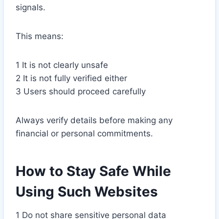
signals.
This means:
1 It is not clearly unsafe
2 It is not fully verified either
3 Users should proceed carefully
Always verify details before making any
financial or personal commitments.
How to Stay Safe While
Using Such Websites
1 Do not share sensitive personal data