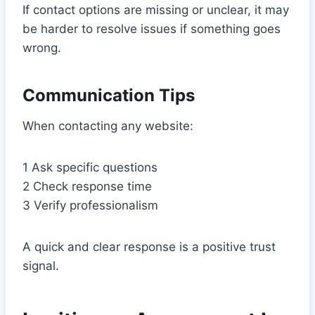
If contact options are missing or unclear, it may
be harder to resolve issues if something goes
wrong.
Communication Tips
When contacting any website:
1 Ask specific questions
2 Check response time
3 Verify professionalism
A quick and clear response is a positive trust
signal.