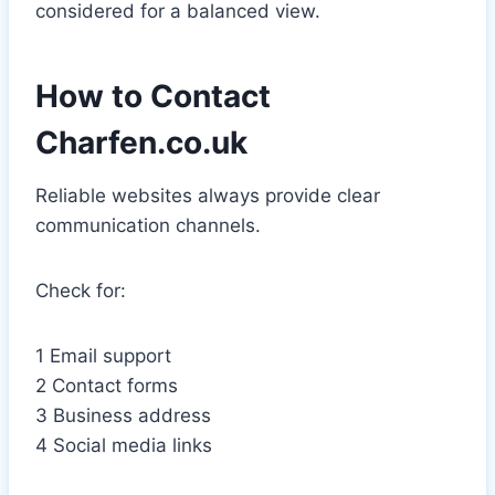
considered for a balanced view.
How to Contact
Charfen.co.uk
Reliable websites always provide clear
communication channels.
Check for:
1 Email support
2 Contact forms
3 Business address
4 Social media links