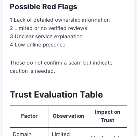
Possible Red Flags
1 Lack of detailed ownership information
2 Limited or no verified reviews
3 Unclear service explanation
4 Low online presence
These do not confirm a scam but indicate
caution is needed.
Trust Evaluation Table
Impact on
Factor
Observation
Trust
Domain
Limited