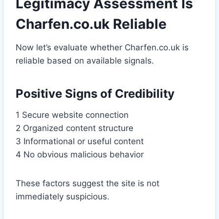
Legitimacy Assessment Is
Charfen.co.uk Reliable
Now let’s evaluate whether Charfen.co.uk is
reliable based on available signals.
Positive Signs of Credibility
1 Secure website connection
2 Organized content structure
3 Informational or useful content
4 No obvious malicious behavior
These factors suggest the site is not
immediately suspicious.