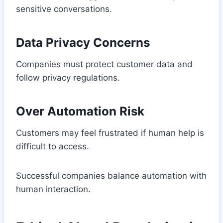
sensitive conversations.
Data Privacy Concerns
Companies must protect customer data and
follow privacy regulations.
Over Automation Risk
Customers may feel frustrated if human help is
difficult to access.
Successful companies balance automation with
human interaction.