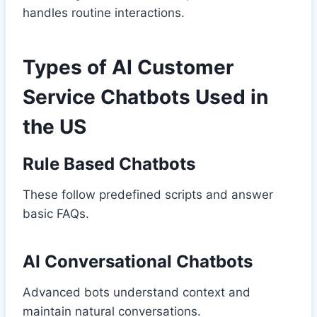
handles routine interactions.
Types of AI Customer
Service Chatbots Used in
the US
Rule Based Chatbots
These follow predefined scripts and answer
basic FAQs.
AI Conversational Chatbots
Advanced bots understand context and
maintain natural conversations.