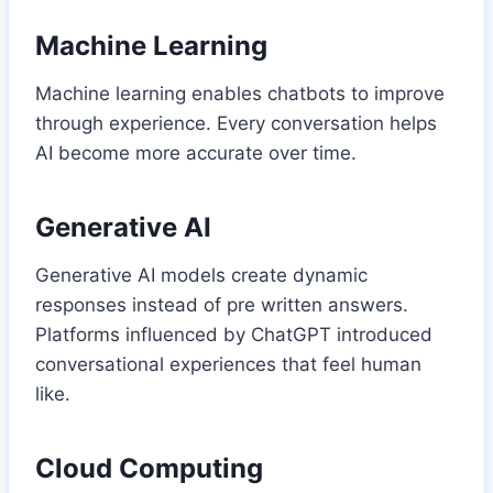
Machine Learning
Machine learning enables chatbots to improve
through experience. Every conversation helps
AI become more accurate over time.
Generative AI
Generative AI models create dynamic
responses instead of pre written answers.
Platforms influenced by ChatGPT introduced
conversational experiences that feel human
like.
Cloud Computing