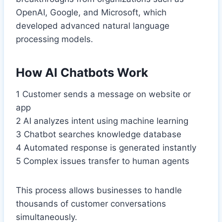
OpenAI, Google, and Microsoft, which
developed advanced natural language
processing models.
How AI Chatbots Work
1 Customer sends a message on website or
app
2 AI analyzes intent using machine learning
3 Chatbot searches knowledge database
4 Automated response is generated instantly
5 Complex issues transfer to human agents
This process allows businesses to handle
thousands of customer conversations
simultaneously.