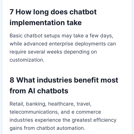
7 How long does chatbot
implementation take
Basic chatbot setups may take a few days,
while advanced enterprise deployments can
require several weeks depending on
customization.
8 What industries benefit most
from AI chatbots
Retail, banking, healthcare, travel,
telecommunications, and e commerce
industries experience the greatest efficiency
gains from chatbot automation.