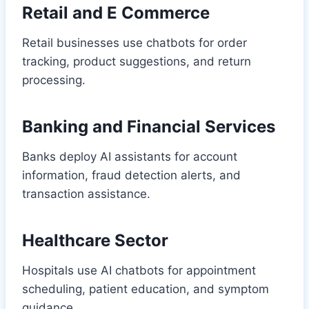
Retail and E Commerce
Retail businesses use chatbots for order
tracking, product suggestions, and return
processing.
Banking and Financial Services
Banks deploy AI assistants for account
information, fraud detection alerts, and
transaction assistance.
Healthcare Sector
Hospitals use AI chatbots for appointment
scheduling, patient education, and symptom
guidance.