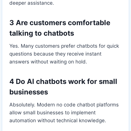
deeper assistance.
3 Are customers comfortable
talking to chatbots
Yes. Many customers prefer chatbots for quick
questions because they receive instant
answers without waiting on hold.
4 Do AI chatbots work for small
businesses
Absolutely. Modern no code chatbot platforms
allow small businesses to implement
automation without technical knowledge.