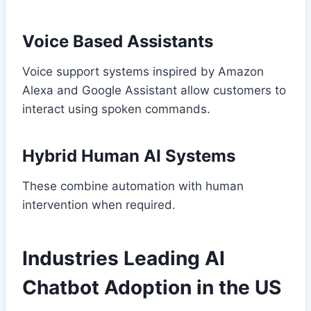
Voice Based Assistants
Voice support systems inspired by Amazon
Alexa and Google Assistant allow customers to
interact using spoken commands.
Hybrid Human AI Systems
These combine automation with human
intervention when required.
Industries Leading AI
Chatbot Adoption in the US