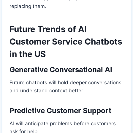
replacing them.
Future Trends of AI
Customer Service Chatbots
in the US
Generative Conversational AI
Future chatbots will hold deeper conversations
and understand context better.
Predictive Customer Support
AI will anticipate problems before customers
ask for help.