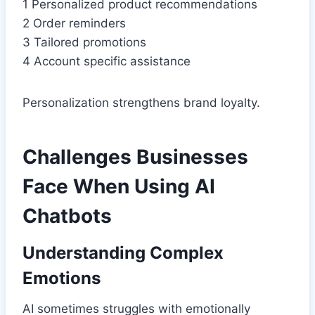
1 Personalized product recommendations
2 Order reminders
3 Tailored promotions
4 Account specific assistance
Personalization strengthens brand loyalty.
Challenges Businesses
Face When Using AI
Chatbots
Understanding Complex
Emotions
AI sometimes struggles with emotionally