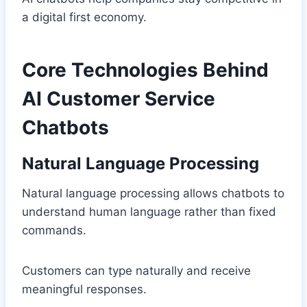
a digital first economy.
Core Technologies Behind
AI Customer Service
Chatbots
Natural Language Processing
Natural language processing allows chatbots to
understand human language rather than fixed
commands.
Customers can type naturally and receive
meaningful responses.