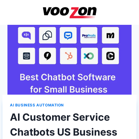
Skip
to
content
AI BUSINESS AUTOMATION
AI Customer Service
Chatbots US Business