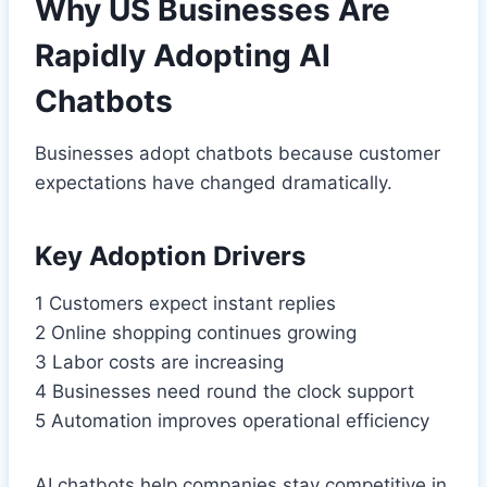
Why US Businesses Are
Rapidly Adopting AI
Chatbots
Businesses adopt chatbots because customer
expectations have changed dramatically.
Key Adoption Drivers
1 Customers expect instant replies
2 Online shopping continues growing
3 Labor costs are increasing
4 Businesses need round the clock support
5 Automation improves operational efficiency
AI chatbots help companies stay competitive in