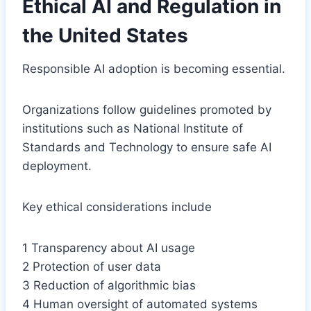
Ethical AI and Regulation in
the United States
Responsible AI adoption is becoming essential.
Organizations follow guidelines promoted by
institutions such as National Institute of
Standards and Technology to ensure safe AI
deployment.
Key ethical considerations include
1 Transparency about AI usage
2 Protection of user data
3 Reduction of algorithmic bias
4 Human oversight of automated systems