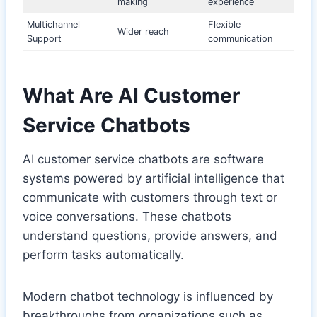
making
experience
Multichannel
Flexible
Wider reach
Support
communication
What Are AI Customer
Service Chatbots
AI customer service chatbots are software
systems powered by artificial intelligence that
communicate with customers through text or
voice conversations. These chatbots
understand questions, provide answers, and
perform tasks automatically.
Modern chatbot technology is influenced by
breakthroughs from organizations such as