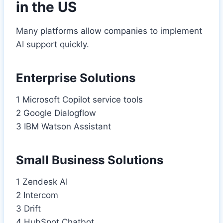
in the US
Many platforms allow companies to implement
AI support quickly.
Enterprise Solutions
1 Microsoft Copilot service tools
2 Google Dialogflow
3 IBM Watson Assistant
Small Business Solutions
1 Zendesk AI
2 Intercom
3 Drift
4 HubSpot Chatbot