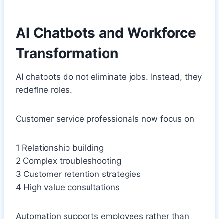
AI Chatbots and Workforce
Transformation
AI chatbots do not eliminate jobs. Instead, they
redefine roles.
Customer service professionals now focus on
1 Relationship building
2 Complex troubleshooting
3 Customer retention strategies
4 High value consultations
Automation supports employees rather than