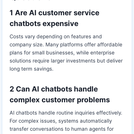
1 Are AI customer service
chatbots expensive
Costs vary depending on features and
company size. Many platforms offer affordable
plans for small businesses, while enterprise
solutions require larger investments but deliver
long term savings.
2 Can AI chatbots handle
complex customer problems
AI chatbots handle routine inquiries effectively.
For complex issues, systems automatically
transfer conversations to human agents for