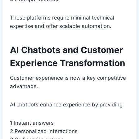
These platforms require minimal technical
expertise and offer scalable automation.
AI Chatbots and Customer
Experience Transformation
Customer experience is now a key competitive
advantage.
AI chatbots enhance experience by providing
1 Instant answers
2 Personalized interactions