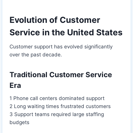
Evolution of Customer
Service in the United States
Customer support has evolved significantly
over the past decade.
Traditional Customer Service
Era
1 Phone call centers dominated support
2 Long waiting times frustrated customers
3 Support teams required large staffing
budgets