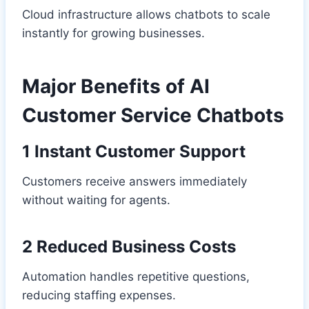
Cloud infrastructure allows chatbots to scale
instantly for growing businesses.
Major Benefits of AI
Customer Service Chatbots
1 Instant Customer Support
Customers receive answers immediately
without waiting for agents.
2 Reduced Business Costs
Automation handles repetitive questions,
reducing staffing expenses.