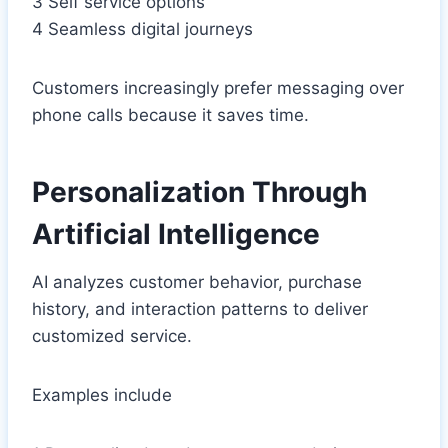
3 Self service options
4 Seamless digital journeys
Customers increasingly prefer messaging over
phone calls because it saves time.
Personalization Through
Artificial Intelligence
AI analyzes customer behavior, purchase
history, and interaction patterns to deliver
customized service.
Examples include