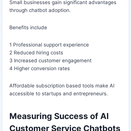
Small businesses gain significant advantages
through chatbot adoption.
Benefits include
1 Professional support experience
2 Reduced hiring costs
3 Increased customer engagement
4 Higher conversion rates
Affordable subscription based tools make AI
accessible to startups and entrepreneurs.
Measuring Success of AI
Customer Service Chatbots