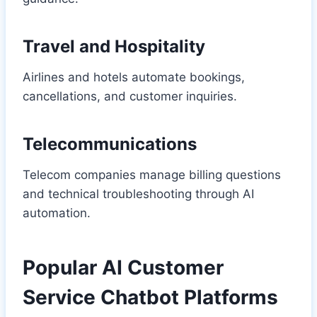
Travel and Hospitality
Airlines and hotels automate bookings,
cancellations, and customer inquiries.
Telecommunications
Telecom companies manage billing questions
and technical troubleshooting through AI
automation.
Popular AI Customer
Service Chatbot Platforms