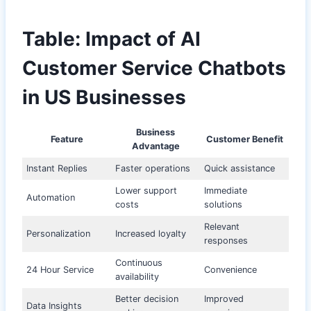
Table: Impact of AI
Customer Service Chatbots
in US Businesses
Business
Feature
Customer Benefit
Advantage
Instant Replies
Faster operations
Quick assistance
Lower support
Immediate
Automation
costs
solutions
Relevant
Personalization
Increased loyalty
responses
Continuous
24 Hour Service
Convenience
availability
Better decision
Improved
Data Insights