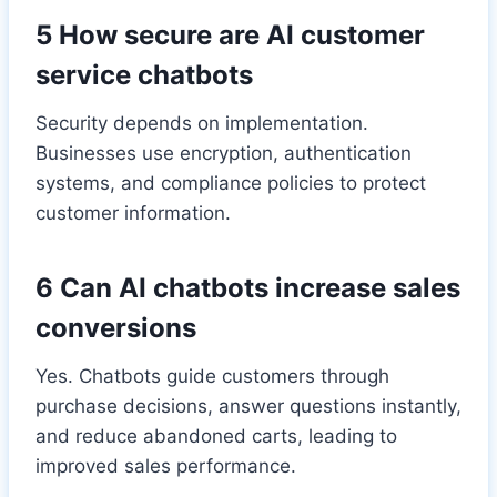
5 How secure are AI customer
service chatbots
Security depends on implementation.
Businesses use encryption, authentication
systems, and compliance policies to protect
customer information.
6 Can AI chatbots increase sales
conversions
Yes. Chatbots guide customers through
purchase decisions, answer questions instantly,
and reduce abandoned carts, leading to
improved sales performance.