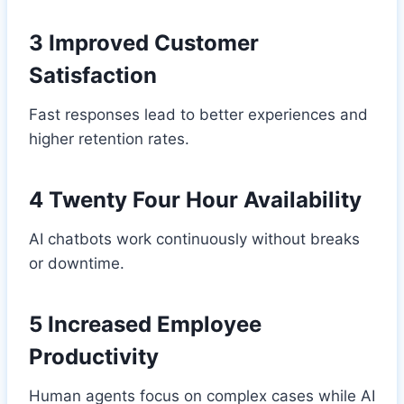
3 Improved Customer
Satisfaction
Fast responses lead to better experiences and
higher retention rates.
4 Twenty Four Hour Availability
AI chatbots work continuously without breaks
or downtime.
5 Increased Employee
Productivity
Human agents focus on complex cases while AI