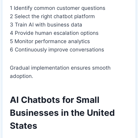
1 Identify common customer questions
2 Select the right chatbot platform
3 Train AI with business data
4 Provide human escalation options
5 Monitor performance analytics
6 Continuously improve conversations
Gradual implementation ensures smooth
adoption.
AI Chatbots for Small
Businesses in the United
States