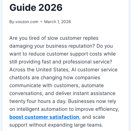
Guide 2026
By
voozon.com
March 1, 2026
Are you tired of slow customer replies
damaging your business reputation? Do you
want to reduce customer support costs while
still providing fast and professional service?
Across the United States, AI customer service
chatbots are changing how companies
communicate with customers, automate
conversations, and deliver instant assistance
twenty four hours a day. Businesses now rely
on intelligent automation to improve efficiency,
boost customer satisfaction
, and scale
support without expanding large teams.