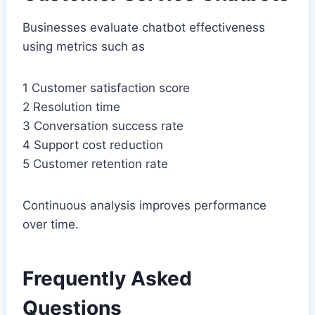
Businesses evaluate chatbot effectiveness
using metrics such as
1 Customer satisfaction score
2 Resolution time
3 Conversation success rate
4 Support cost reduction
5 Customer retention rate
Continuous analysis improves performance
over time.
Frequently Asked
Questions