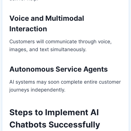
Voice and Multimodal
Interaction
Customers will communicate through voice,
images, and text simultaneously.
Autonomous Service Agents
AI systems may soon complete entire customer
journeys independently.
Steps to Implement AI
Chatbots Successfully