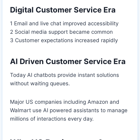
Digital Customer Service Era
1 Email and live chat improved accessibility
2 Social media support became common
3 Customer expectations increased rapidly
AI Driven Customer Service Era
Today AI chatbots provide instant solutions
without waiting queues.
Major US companies including Amazon and
Walmart use AI powered assistants to manage
millions of interactions every day.