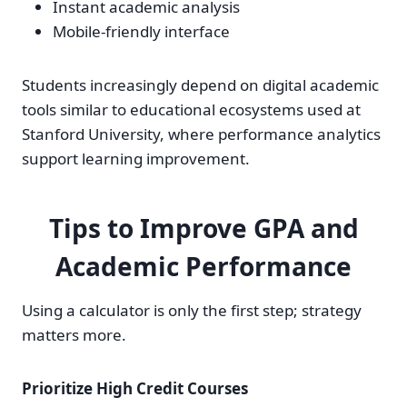
Instant academic analysis
Mobile-friendly interface
Students increasingly depend on digital academic
tools similar to educational ecosystems used at
Stanford University, where performance analytics
support learning improvement.
Tips to Improve GPA and
Academic Performance
Using a calculator is only the first step; strategy
matters more.
Prioritize High Credit Courses