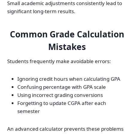
Small academic adjustments consistently lead to
significant long-term results.
Common Grade Calculation
Mistakes
Students frequently make avoidable errors:
Ignoring credit hours when calculating GPA
Confusing percentage with GPA scale
Using incorrect grading conversions
Forgetting to update CGPA after each
semester
An advanced calculator prevents these problems