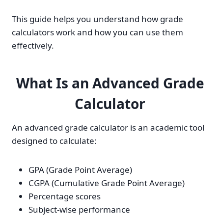
This guide helps you understand how grade
calculators work and how you can use them
effectively.
What Is an Advanced Grade
Calculator
An advanced grade calculator is an academic tool
designed to calculate:
GPA (Grade Point Average)
CGPA (Cumulative Grade Point Average)
Percentage scores
Subject-wise performance