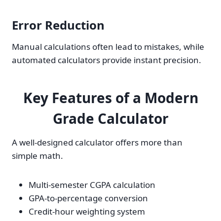
Error Reduction
Manual calculations often lead to mistakes, while
automated calculators provide instant precision.
Key Features of a Modern
Grade Calculator
A well-designed calculator offers more than
simple math.
Multi-semester CGPA calculation
GPA-to-percentage conversion
Credit-hour weighting system