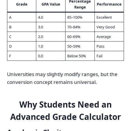
Percentage
Grade
GPA Value
Performance
Range
A
4.0
85–100%
Excellent
B
3.0
70–84%
Very Good
C
2.0
60–69%
Average
D
1.0
50–59%
Pass
F
0.0
Below 50%
Fail
Universities may slightly modify ranges, but the
conversion concept remains universal.
Why Students Need an
Advanced Grade Calculator