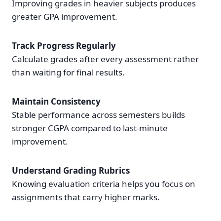
Improving grades in heavier subjects produces
greater GPA improvement.
Track Progress Regularly
Calculate grades after every assessment rather
than waiting for final results.
Maintain Consistency
Stable performance across semesters builds
stronger CGPA compared to last-minute
improvement.
Understand Grading Rubrics
Knowing evaluation criteria helps you focus on
assignments that carry higher marks.