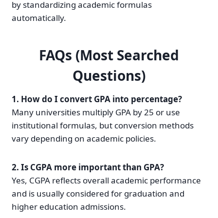
by standardizing academic formulas
automatically.
FAQs (Most Searched
Questions)
1. How do I convert GPA into percentage?
Many universities multiply GPA by 25 or use
institutional formulas, but conversion methods
vary depending on academic policies.
2. Is CGPA more important than GPA?
Yes, CGPA reflects overall academic performance
and is usually considered for graduation and
higher education admissions.