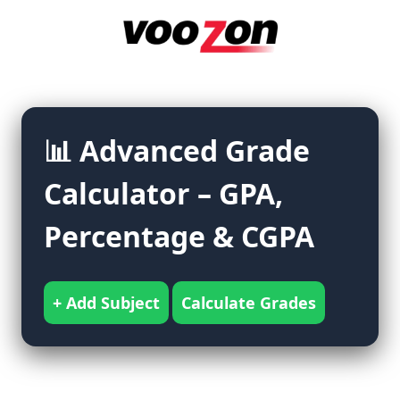
Skip
to
content
📊 Advanced Grade
Calculator – GPA,
Percentage & CGPA
+ Add Subject
Calculate Grades