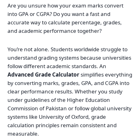
Are you unsure how your exam marks convert
into GPA or CGPA? Do you want a fast and
accurate way to calculate percentage, grades,
and academic performance together?
You’re not alone. Students worldwide struggle to
understand grading systems because universities
follow different academic standards. An
Advanced Grade Calculator
simplifies everything
by converting marks, grades, GPA, and CGPA into
clear performance results. Whether you study
under guidelines of the Higher Education
Commission of Pakistan or follow global university
systems like University of Oxford, grade
calculation principles remain consistent and
measurable.