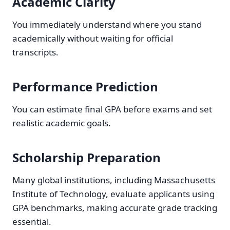
Academic Clarity
You immediately understand where you stand
academically without waiting for official
transcripts.
Performance Prediction
You can estimate final GPA before exams and set
realistic academic goals.
Scholarship Preparation
Many global institutions, including Massachusetts
Institute of Technology, evaluate applicants using
GPA benchmarks, making accurate grade tracking
essential.