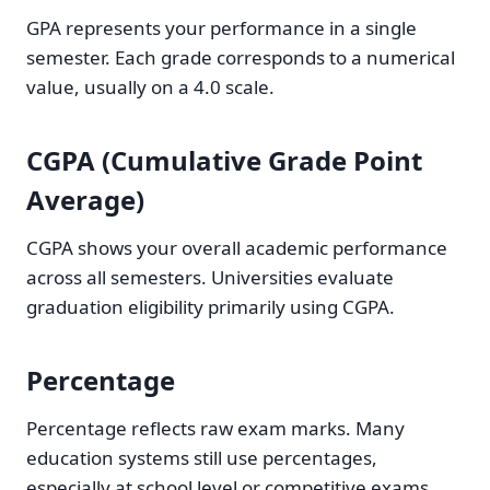
GPA represents your performance in a single
semester. Each grade corresponds to a numerical
value, usually on a 4.0 scale.
CGPA (Cumulative Grade Point
Average)
CGPA shows your overall academic performance
across all semesters. Universities evaluate
graduation eligibility primarily using CGPA.
Percentage
Percentage reflects raw exam marks. Many
education systems still use percentages,
especially at school level or competitive exams.