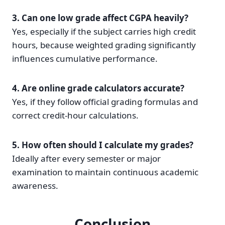
3. Can one low grade affect CGPA heavily?
Yes, especially if the subject carries high credit
hours, because weighted grading significantly
influences cumulative performance.
4. Are online grade calculators accurate?
Yes, if they follow official grading formulas and
correct credit-hour calculations.
5. How often should I calculate my grades?
Ideally after every semester or major
examination to maintain continuous academic
awareness.
Conclusion