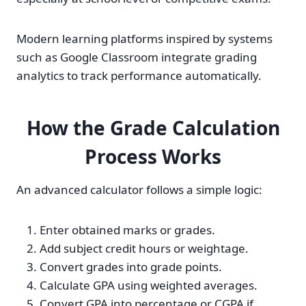
Modern learning platforms inspired by systems
such as Google Classroom integrate grading
analytics to track performance automatically.
How the Grade Calculation
Process Works
An advanced calculator follows a simple logic:
Enter obtained marks or grades.
Add subject credit hours or weightage.
Convert grades into grade points.
Calculate GPA using weighted averages.
Convert GPA into percentage or CGPA if