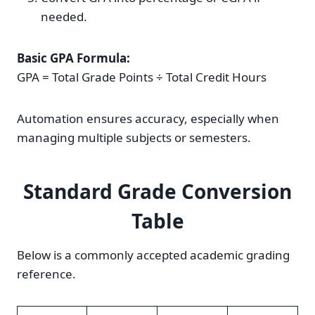
needed.
Basic GPA Formula:
GPA = Total Grade Points ÷ Total Credit Hours
Automation ensures accuracy, especially when
managing multiple subjects or semesters.
Standard Grade Conversion
Table
Below is a commonly accepted academic grading
reference.