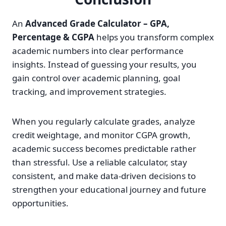
An
Advanced Grade Calculator – GPA,
Percentage & CGPA
helps you transform complex
academic numbers into clear performance
insights. Instead of guessing your results, you
gain control over academic planning, goal
tracking, and improvement strategies.
When you regularly calculate grades, analyze
credit weightage, and monitor CGPA growth,
academic success becomes predictable rather
than stressful. Use a reliable calculator, stay
consistent, and make data-driven decisions to
strengthen your educational journey and future
opportunities.