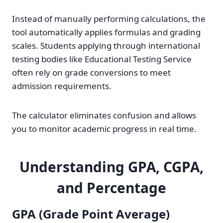
Instead of manually performing calculations, the
tool automatically applies formulas and grading
scales. Students applying through international
testing bodies like Educational Testing Service
often rely on grade conversions to meet
admission requirements.
The calculator eliminates confusion and allows
you to monitor academic progress in real time.
Understanding GPA, CGPA,
and Percentage
GPA (Grade Point Average)