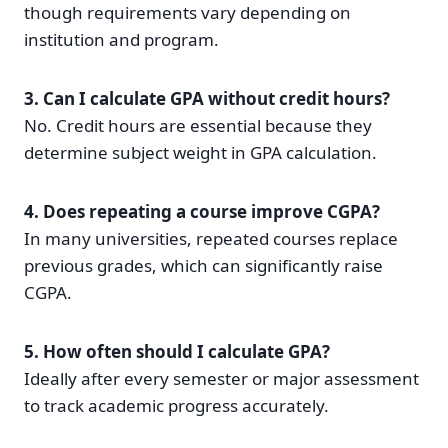
though requirements vary depending on
institution and program.
3. Can I calculate GPA without credit hours?
No. Credit hours are essential because they
determine subject weight in GPA calculation.
4. Does repeating a course improve CGPA?
In many universities, repeated courses replace
previous grades, which can significantly raise
CGPA.
5. How often should I calculate GPA?
Ideally after every semester or major assessment
to track academic progress accurately.