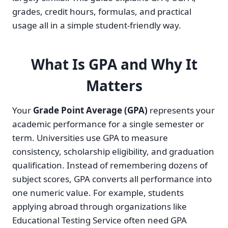
grades, credit hours, formulas, and practical
usage all in a simple student-friendly way.
What Is GPA and Why It
Matters
Your
Grade Point Average (GPA)
represents your
academic performance for a single semester or
term. Universities use GPA to measure
consistency, scholarship eligibility, and graduation
qualification. Instead of remembering dozens of
subject scores, GPA converts all performance into
one numeric value. For example, students
applying abroad through organizations like
Educational Testing Service often need GPA