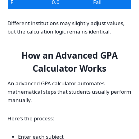
F
0.0
Fail
Different institutions may slightly adjust values,
but the calculation logic remains identical.
How an Advanced GPA
Calculator Works
An advanced GPA calculator automates
mathematical steps that students usually perform
manually.
Here’s the process:
Enter each subject