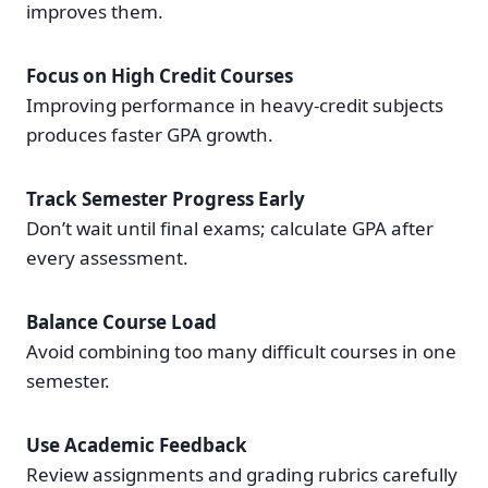
improves them.
Focus on High Credit Courses
Improving performance in heavy-credit subjects
produces faster GPA growth.
Track Semester Progress Early
Don’t wait until final exams; calculate GPA after
every assessment.
Balance Course Load
Avoid combining too many difficult courses in one
semester.
Use Academic Feedback
Review assignments and grading rubrics carefully