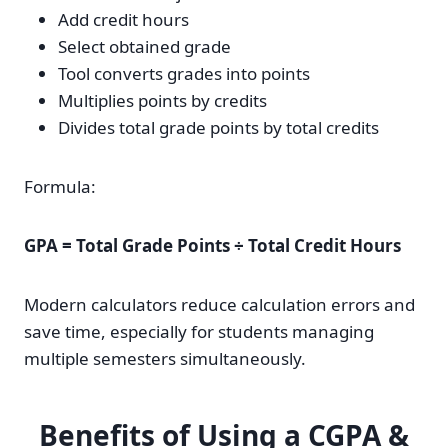
Add credit hours
Select obtained grade
Tool converts grades into points
Multiplies points by credits
Divides total grade points by total credits
Formula:
GPA = Total Grade Points ÷ Total Credit Hours
Modern calculators reduce calculation errors and
save time, especially for students managing
multiple semesters simultaneously.
Benefits of Using a CGPA &