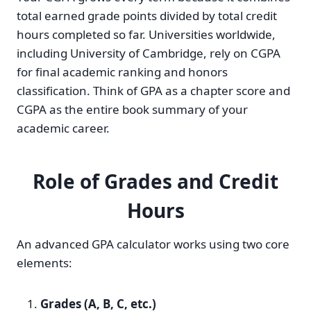
total earned grade points divided by total credit
hours completed so far. Universities worldwide,
including University of Cambridge, rely on CGPA
for final academic ranking and honors
classification. Think of GPA as a chapter score and
CGPA as the entire book summary of your
academic career.
Role of Grades and Credit
Hours
An advanced GPA calculator works using two core
elements:
Grades (A, B, C, etc.)