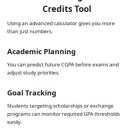
Credits Tool
Using an advanced calculator gives you more
than just numbers.
Academic Planning
You can predict future CGPA before exams and
adjust study priorities.
Goal Tracking
Students targeting scholarships or exchange
programs can monitor required GPA thresholds
easily.