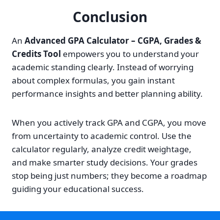
Conclusion
An
Advanced GPA Calculator – CGPA, Grades &
Credits Tool
empowers you to understand your
academic standing clearly. Instead of worrying
about complex formulas, you gain instant
performance insights and better planning ability.
When you actively track GPA and CGPA, you move
from uncertainty to academic control. Use the
calculator regularly, analyze credit weightage,
and make smarter study decisions. Your grades
stop being just numbers; they become a roadmap
guiding your educational success.