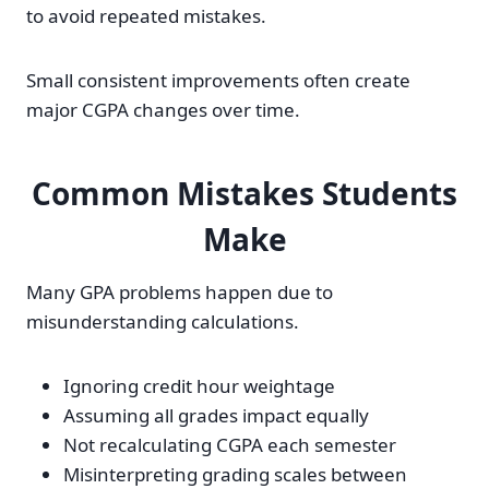
to avoid repeated mistakes.
Small consistent improvements often create
major CGPA changes over time.
Common Mistakes Students
Make
Many GPA problems happen due to
misunderstanding calculations.
Ignoring credit hour weightage
Assuming all grades impact equally
Not recalculating CGPA each semester
Misinterpreting grading scales between