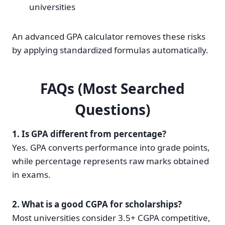
universities
An advanced GPA calculator removes these risks
by applying standardized formulas automatically.
FAQs (Most Searched
Questions)
1. Is GPA different from percentage?
Yes. GPA converts performance into grade points,
while percentage represents raw marks obtained
in exams.
2. What is a good CGPA for scholarships?
Most universities consider 3.5+ CGPA competitive,