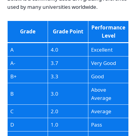
used by many universities worldwide.
Performance
Grade
Grade Point
Level
A
4.0
Excellent
A-
3.7
Very Good
B+
3.3
Good
Above
B
3.0
Average
C
2.0
Average
D
1.0
Pass