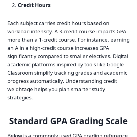
Credit Hours
Each subject carries credit hours based on
workload intensity. A 3-credit course impacts GPA
more than a 1-credit course. For instance, earning
an A in a high-credit course increases GPA
significantly compared to smaller electives. Digital
academic platforms inspired by tools like Google
Classroom simplify tracking grades and academic
progress automatically. Understanding credit
weightage helps you plan smarter study
strategies.
Standard GPA Grading Scale
Below is a commonly used GPA grading reference