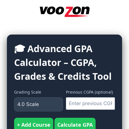
Skip
to
content
🎓 Advanced GPA
Calculator – CGPA,
Grades & Credits Tool
Grading Scale
Previous CGPA (optional)
+ Add Course
Calculate GPA