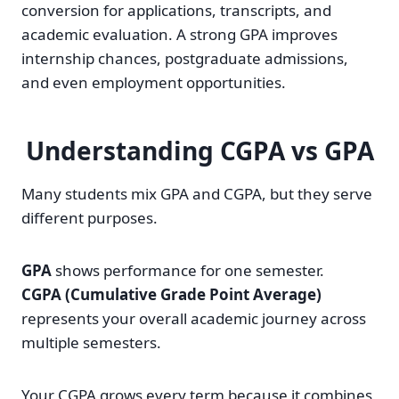
conversion for applications, transcripts, and
academic evaluation. A strong GPA improves
internship chances, postgraduate admissions,
and even employment opportunities.
Understanding CGPA vs GPA
Many students mix GPA and CGPA, but they serve
different purposes.
GPA
shows performance for one semester.
CGPA (Cumulative Grade Point Average)
represents your overall academic journey across
multiple semesters.
Your CGPA grows every term because it combines