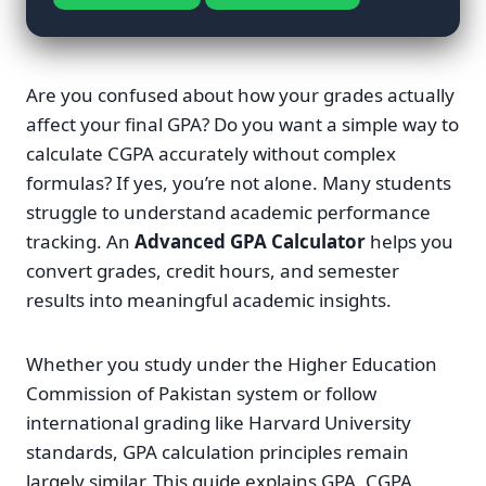
Are you confused about how your grades actually
affect your final GPA? Do you want a simple way to
calculate CGPA accurately without complex
formulas? If yes, you’re not alone. Many students
struggle to understand academic performance
tracking. An
Advanced GPA Calculator
helps you
convert grades, credit hours, and semester
results into meaningful academic insights.
Whether you study under the Higher Education
Commission of Pakistan system or follow
international grading like Harvard University
standards, GPA calculation principles remain
largely similar. This guide explains GPA, CGPA,