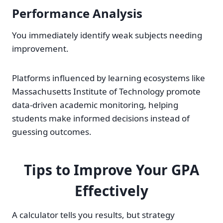
Performance Analysis
You immediately identify weak subjects needing
improvement.
Platforms influenced by learning ecosystems like
Massachusetts Institute of Technology promote
data-driven academic monitoring, helping
students make informed decisions instead of
guessing outcomes.
Tips to Improve Your GPA
Effectively
A calculator tells you results, but strategy