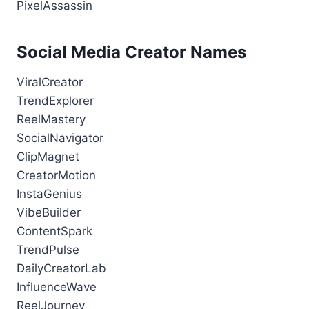
PixelAssassin
Social Media Creator Names
ViralCreator
TrendExplorer
ReelMastery
SocialNavigator
ClipMagnet
CreatorMotion
InstaGenius
VibeBuilder
ContentSpark
TrendPulse
DailyCreatorLab
InfluenceWave
ReelJourney