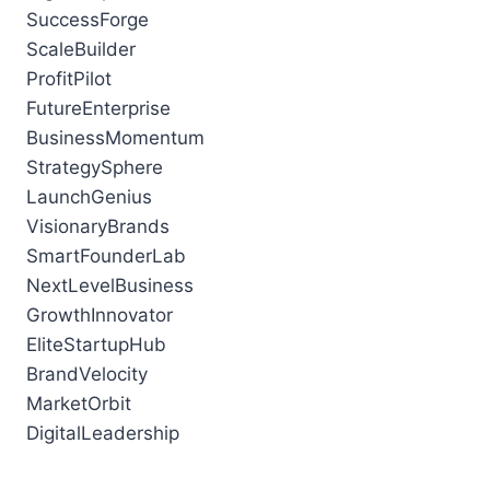
SuccessForge
ScaleBuilder
ProfitPilot
FutureEnterprise
BusinessMomentum
StrategySphere
LaunchGenius
VisionaryBrands
SmartFounderLab
NextLevelBusiness
GrowthInnovator
EliteStartupHub
BrandVelocity
MarketOrbit
DigitalLeadership