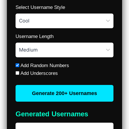
Select Username Style
Username Length
Add Random Numbers
Add Underscores
Generate 200+ Usernames
Generated Usernames