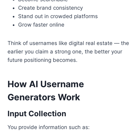
Create brand consistency
Stand out in crowded platforms
Grow faster online
Think of usernames like digital real estate — the
earlier you claim a strong one, the better your
future positioning becomes.
How AI Username
Generators Work
Input Collection
You provide information such as: