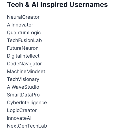
Tech & AI Inspired Usernames
NeuralCreator
AIInnovator
QuantumLogic
TechFusionLab
FutureNeuron
DigitalIntellect
CodeNavigator
MachineMindset
TechVisionary
AIWaveStudio
SmartDataPro
CyberIntelligence
LogicCreator
InnovateAI
NextGenTechLab