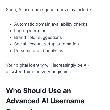
Soon, AI username generators may include:
Automatic domain availability checks
Logo generation
Brand color suggestions
Social account setup automation
Personal brand analytics
Your digital identity will increasingly be AI-
assisted from the very beginning.
Who Should Use an
Advanced AI Username