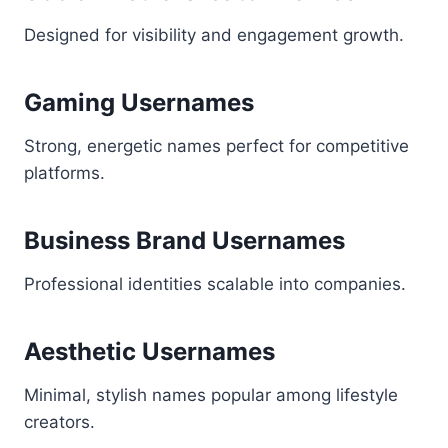
Designed for visibility and engagement growth.
Gaming Usernames
Strong, energetic names perfect for competitive
platforms.
Business Brand Usernames
Professional identities scalable into companies.
Aesthetic Usernames
Minimal, stylish names popular among lifestyle
creators.