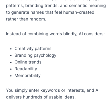
patterns, branding trends, and semantic meaning
to generate names that feel human-created
rather than random.
Instead of combining words blindly, AI considers:
Creativity patterns
Branding psychology
Online trends
Readability
Memorability
You simply enter keywords or interests, and AI
delivers hundreds of usable ideas.