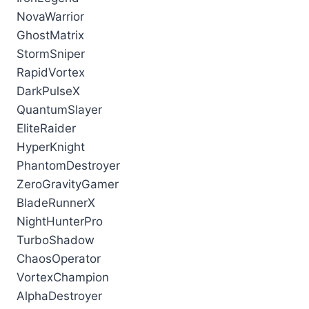
NovaWarrior
GhostMatrix
StormSniper
RapidVortex
DarkPulseX
QuantumSlayer
EliteRaider
HyperKnight
PhantomDestroyer
ZeroGravityGamer
BladeRunnerX
NightHunterPro
TurboShadow
ChaosOperator
VortexChampion
AlphaDestroyer