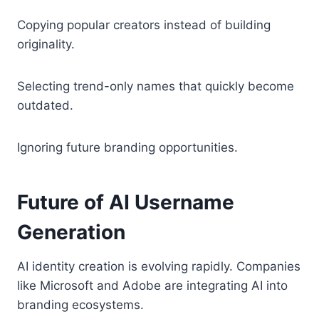
Copying popular creators instead of building
originality.
Selecting trend-only names that quickly become
outdated.
Ignoring future branding opportunities.
Future of AI Username
Generation
AI identity creation is evolving rapidly. Companies
like Microsoft and Adobe are integrating AI into
branding ecosystems.