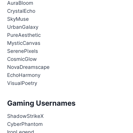
AuraBloom
CrystalEcho
SkyMuse
UrbanGalaxy
PureAesthetic
MysticCanvas
SerenePixels
CosmicGlow
NovaDreamscape
EchoHarmony
VisualPoetry
Gaming Usernames
ShadowStrikeX
CyberPhantom
IronLegend