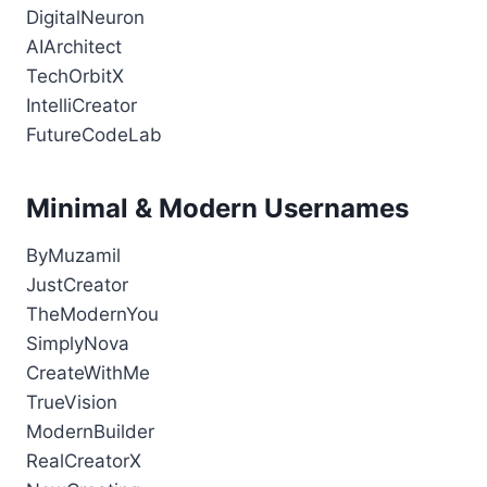
DigitalNeuron
AIArchitect
TechOrbitX
IntelliCreator
FutureCodeLab
Minimal & Modern Usernames
ByMuzamil
JustCreator
TheModernYou
SimplyNova
CreateWithMe
TrueVision
ModernBuilder
RealCreatorX