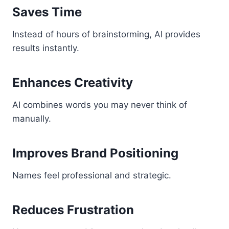
Saves Time
Instead of hours of brainstorming, AI provides
results instantly.
Enhances Creativity
AI combines words you may never think of
manually.
Improves Brand Positioning
Names feel professional and strategic.
Reduces Frustration