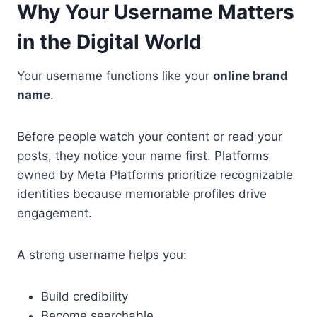
Why Your Username Matters
in the Digital World
Your username functions like your
online brand
name
.
Before people watch your content or read your
posts, they notice your name first. Platforms
owned by Meta Platforms prioritize recognizable
identities because memorable profiles drive
engagement.
A strong username helps you:
Build credibility
Become searchable