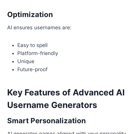
Optimization
AI ensures usernames are:
Easy to spell
Platform-friendly
Unique
Future-proof
Key Features of Advanced AI
Username Generators
Smart Personalization
AI generates names aligned with your personality