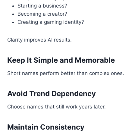
Starting a business?
Becoming a creator?
Creating a gaming identity?
Clarity improves AI results.
Keep It Simple and Memorable
Short names perform better than complex ones.
Avoid Trend Dependency
Choose names that still work years later.
Maintain Consistency