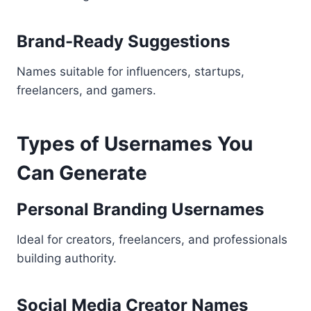
Brand-Ready Suggestions
Names suitable for influencers, startups,
freelancers, and gamers.
Types of Usernames You
Can Generate
Personal Branding Usernames
Ideal for creators, freelancers, and professionals
building authority.
Social Media Creator Names