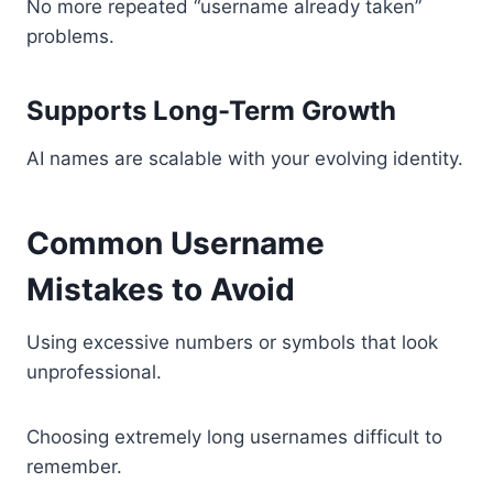
No more repeated “username already taken”
problems.
Supports Long-Term Growth
AI names are scalable with your evolving identity.
Common Username
Mistakes to Avoid
Using excessive numbers or symbols that look
unprofessional.
Choosing extremely long usernames difficult to
remember.