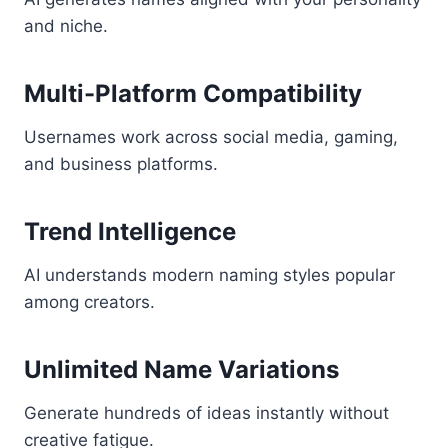
and niche.
Multi-Platform Compatibility
Usernames work across social media, gaming,
and business platforms.
Trend Intelligence
AI understands modern naming styles popular
among creators.
Unlimited Name Variations
Generate hundreds of ideas instantly without
creative fatigue.