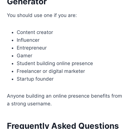
Generator
You should use one if you are:
Content creator
Influencer
Entrepreneur
Gamer
Student building online presence
Freelancer or digital marketer
Startup founder
Anyone building an online presence benefits from
a strong username.
Frequently Asked Questions