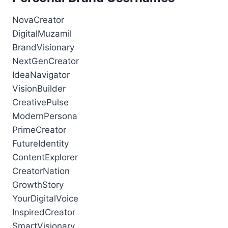
NovaCreator
DigitalMuzamil
BrandVisionary
NextGenCreator
IdeaNavigator
VisionBuilder
CreativePulse
ModernPersona
PrimeCreator
FutureIdentity
ContentExplorer
CreatorNation
GrowthStory
YourDigitalVoice
InspiredCreator
SmartVisionary