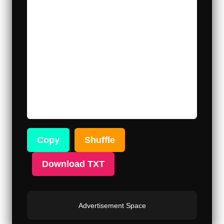
Copy
Shuffle
Download TXT
Advertisement Space