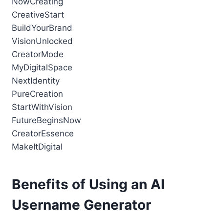
NowCreating
CreativeStart
BuildYourBrand
VisionUnlocked
CreatorMode
MyDigitalSpace
NextIdentity
PureCreation
StartWithVision
FutureBeginsNow
CreatorEssence
MakeItDigital
Benefits of Using an AI
Username Generator