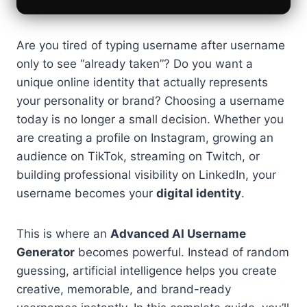
Are you tired of typing username after username
only to see “already taken”? Do you want a
unique online identity that actually represents
your personality or brand? Choosing a username
today is no longer a small decision. Whether you
are creating a profile on Instagram, growing an
audience on TikTok, streaming on Twitch, or
building professional visibility on LinkedIn, your
username becomes your
digital identity
.
This is where an
Advanced AI Username
Generator
becomes powerful. Instead of random
guessing, artificial intelligence helps you create
creative, memorable, and brand-ready