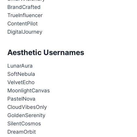
BrandCrafted
TrueInfluencer
ContentPilot
DigitalJourney
Aesthetic Usernames
LunarAura
SoftNebula
VelvetEcho
MoonlightCanvas
PastelNova
CloudVibesOnly
GoldenSerenity
SilentCosmos
DreamOrbit