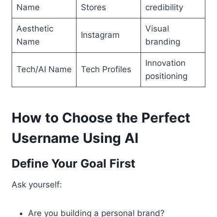
Name
Stores
credibility
Aesthetic
Visual
Instagram
Name
branding
Innovation
Tech/AI Name
Tech Profiles
positioning
How to Choose the Perfect
Username Using AI
Define Your Goal First
Ask yourself:
Are you building a personal brand?