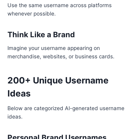
Use the same username across platforms
whenever possible.
Think Like a Brand
Imagine your username appearing on
merchandise, websites, or business cards.
200+ Unique Username
Ideas
Below are categorized AI-generated username
ideas.
Personal Brand Usernames