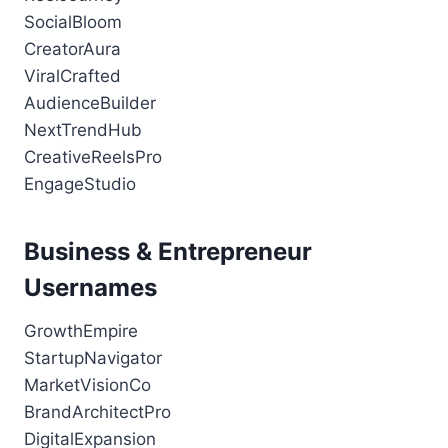
SocialBloom
CreatorAura
ViralCrafted
AudienceBuilder
NextTrendHub
CreativeReelsPro
EngageStudio
Business & Entrepreneur
Usernames
GrowthEmpire
StartupNavigator
MarketVisionCo
BrandArchitectPro
DigitalExpansion