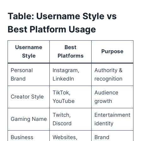
Table: Username Style vs
Best Platform Usage
Username
Best
Purpose
Style
Platforms
Personal
Instagram,
Authority &
Brand
LinkedIn
recognition
TikTok,
Audience
Creator Style
YouTube
growth
Twitch,
Entertainment
Gaming Name
Discord
identity
Business
Websites,
Brand