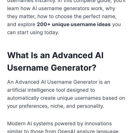
usernames instantly. In this complete guide, you’ll
learn how AI username generators work, why
they matter, how to choose the perfect name,
and explore
200+ unique username ideas
you
can start using today.
What Is an Advanced AI
Username Generator?
An Advanced AI Username Generator is an
artificial intelligence tool designed to
automatically create unique usernames based on
your preferences, niche, and personality.
Modern AI systems powered by innovations
similar to those from OpenAI analyze language