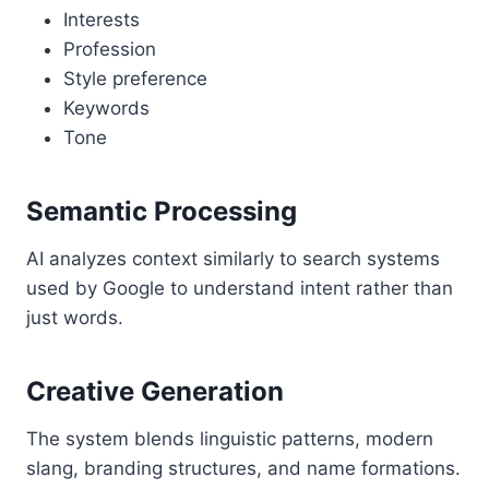
Interests
Profession
Style preference
Keywords
Tone
Semantic Processing
AI analyzes context similarly to search systems
used by Google to understand intent rather than
just words.
Creative Generation
The system blends linguistic patterns, modern
slang, branding structures, and name formations.