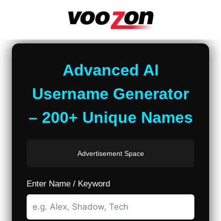
Skip
to
content
Advanced AI
Username Generator
– 200+ Unique Names
Advertisement Space
Enter Name / Keyword